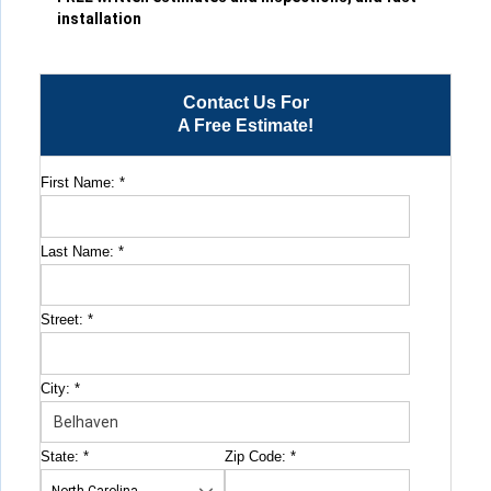
installation
Contact Us For
A Free Estimate!
First Name:
*
Last Name:
*
Street:
*
City:
*
State:
*
Zip Code:
*