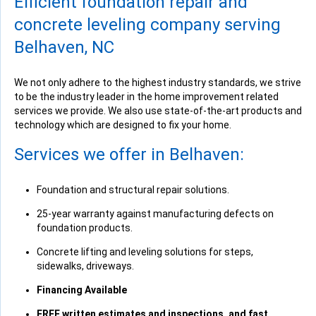
Efficient foundation repair and
View Details
concrete leveling company serving
Belhaven, NC
We not only adhere to the highest industry standards, we strive
to be the industry leader in the home improvement related
services we provide. We also use state-of-the-art products and
technology which are designed to fix your home.
Services we offer in Belhaven:
Foundation and structural repair solutions.
25-year warranty against manufacturing defects on
foundation products.
Concrete lifting and leveling solutions for steps,
sidewalks, driveways.
Financing Available
FREE written estimates and inspections, and fast