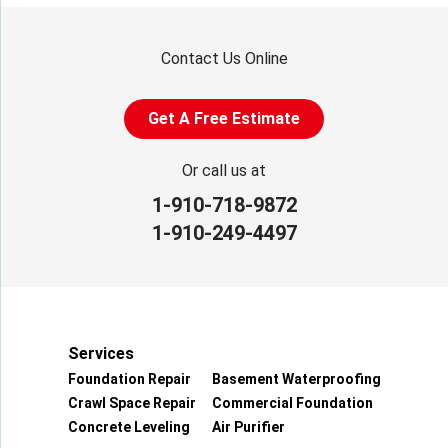
Contact Us Online
Get A Free Estimate
Or call us at
1-910-718-9872
1-910-249-4497
Services
Foundation Repair
Basement Waterproofing
Crawl Space Repair
Commercial Foundation
Concrete Leveling
Air Purifier