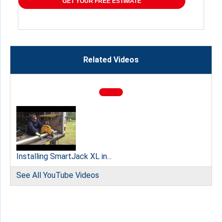
GET YOUR FREE ESTIMATE
Related Videos
Installing SmartJack XL in...
See All YouTube Videos