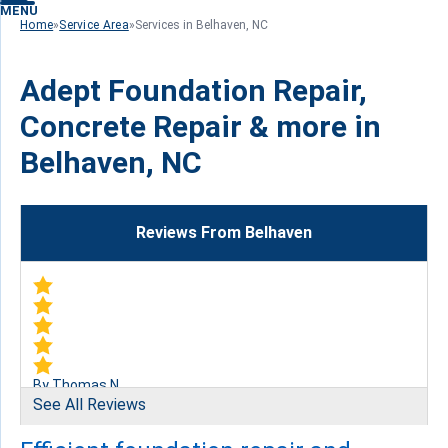
MENU
Home
»
Service Area
»
Services in Belhaven, NC
Adept Foundation Repair,
Concrete Repair & more in
Belhaven, NC
Reviews From Belhaven
By Thomas N.
See All Reviews
Belhaven, NC
Friday, May 24th, 2019