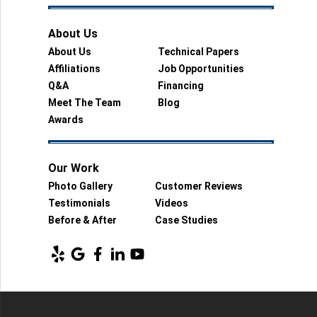
About Us
About Us
Technical Papers
Affiliations
Job Opportunities
Q&A
Financing
Meet The Team
Blog
Awards
Our Work
Photo Gallery
Customer Reviews
Testimonials
Videos
Before & After
Case Studies