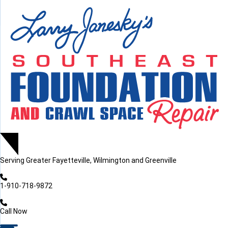
LOADING...
LOADING...
Serving
Greater Fayetteville, Wilmington and Greenville
1-910-718-9872
Call Now