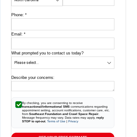
Phone:
*
Email:
*
What prompted you to contact us today?
Describe your concerns:
By checking, you are consenting to receive
transactional/informational SMS
communications regarding
appointment setting, account notifications, customer care, etc.
from
Southeast Foundation and Crawl Space Repair
.
Message frequency may vary. Data rates may apply,
reply
STOP to opt-out
.
Terms of Use
|
Privacy