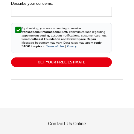
Describe your concerns:
By checking, you are consenting to receive
transactional/informational SMS
communications regarding
appointment setting, account notifications, customer care, etc.
from
Southeast Foundation and Crawl Space Repair
.
Message frequency may vary. Data rates may apply,
reply
STOP to opt-out
.
Terms of Use
|
Privacy
GET YOUR FREE ESTIMATE
Contact Us Online