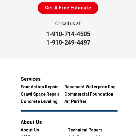
Get A Free Estimate
Or call us at
1-910-714-4505
1-910-249-4497
Services
Foundation Repair
Basement Waterproofing
Crawl Space Repair
Commercial Foundation
Concrete Leveling
Air Purifier
About Us
About Us
Technical Papers