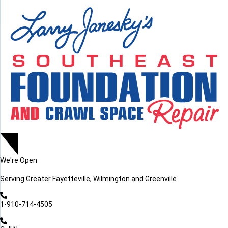
LOADING...
LOADING...
We're Open
Serving
Greater Fayetteville, Wilmington and Greenville
1-910-714-4505