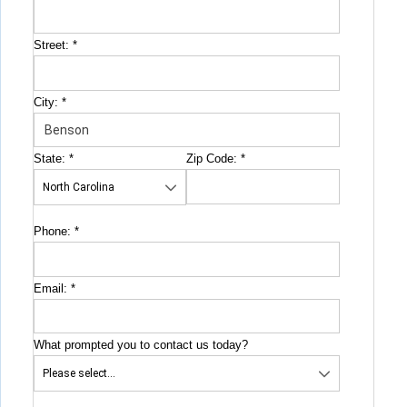
Street:
*
City:
*
State:
*
Zip Code:
*
Phone:
*
Email:
*
What prompted you to contact us today?