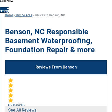
Call Now
MENU
Home
»
Service Area
»
Services in Benson, NC
Benson, NC Responsible
Basement Waterproofing,
Foundation Repair & more
Reviews From Benson
By David B.
See All Reviews
Garner, NC