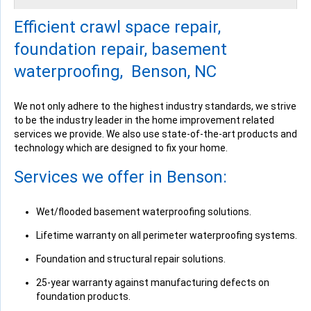
Tuesday, Jun 21st, 2016
Efficient crawl space repair,
View Details
foundation repair, basement
waterproofing, Benson, NC
We not only adhere to the highest industry standards, we strive
to be the industry leader in the home improvement related
By Ronnie W.
services we provide. We also use state-of-the-art products and
Benson, NC
technology which are designed to fix your home.
Wednesday, Jun 22nd, 2016
View Details
Services we offer in Benson:
Wet/flooded basement waterproofing solutions.
Lifetime warranty on all perimeter waterproofing systems.
Foundation and structural repair solutions.
By Mike C.
Benson, NC
25-year warranty against manufacturing defects on
Tuesday, Jun 28th, 2016
foundation products.