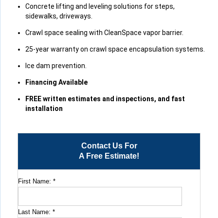
View Details
Concrete lifting and leveling solutions for steps,
sidewalks, driveways.
Crawl space sealing with CleanSpace vapor barrier.
25-year warranty on crawl space encapsulation systems.
Ice dam prevention.
Financing Available
FREE written estimates and inspections, and fast
installation
Contact Us For
A Free Estimate!
First Name:
*
Last Name:
*