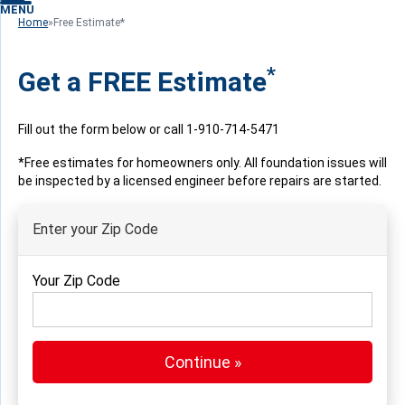
MENU
Home
»
Free Estimate*
*
Get a FREE Estimate
Fill out the form below or call
1-910-714-5471
*Free estimates for homeowners only. All foundation issues will
be inspected by a licensed engineer before repairs are started.
Enter your Zip Code
Your Zip Code
Continue »