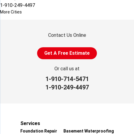
1-910-249-4497
More Cities
Contact Us Online
Get A Free Estimate
Or call us at
1-910-714-5471
1-910-249-4497
Services
Foundation Repair
Basement Waterproofing