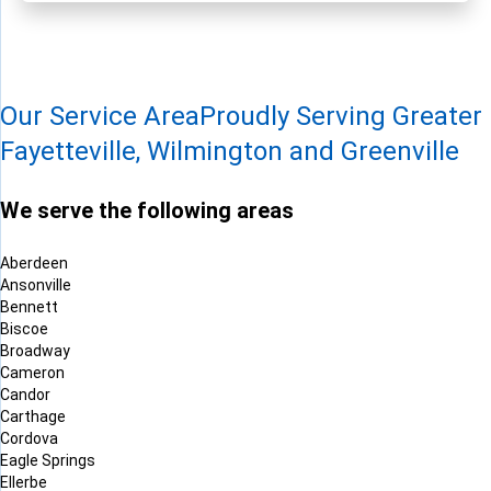
Our Service Area
Proudly Serving Greater
Fayetteville, Wilmington and Greenville
We serve the following areas
Aberdeen
Ansonville
Bennett
Biscoe
Broadway
Cameron
Candor
Carthage
Cordova
Eagle Springs
Ellerbe