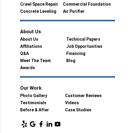
Crawl Space Repair
Commercial Foundation
Concrete Leveling
Air Purifier
About Us
About Us
Technical Papers
Affiliations
Job Opportunities
Q&A
Financing
Meet The Team
Blog
Awards
Our Work
Photo Gallery
Customer Reviews
Testimonials
Videos
Before & After
Case Studies