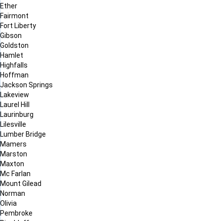
Ether
Fairmont
Fort Liberty
Gibson
Goldston
Hamlet
Highfalls
Hoffman
Jackson Springs
Lakeview
Laurel Hill
Laurinburg
Lilesville
Lumber Bridge
Mamers
Marston
Maxton
Mc Farlan
Mount Gilead
Norman
Olivia
Pembroke