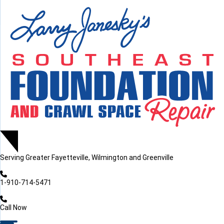
LOADING...
LOADING...
Serving
Greater Fayetteville, Wilmington and Greenville
1-910-714-5471
Call Now