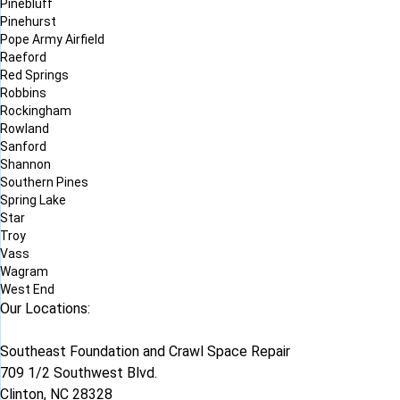
Pinebluff
Pinehurst
Pope Army Airfield
Raeford
Red Springs
Robbins
Rockingham
Rowland
Sanford
Shannon
Southern Pines
Spring Lake
Star
Troy
Vass
Wagram
West End
Our Locations:
Southeast Foundation and Crawl Space Repair
709 1/2 Southwest Blvd.
Clinton, NC 28328