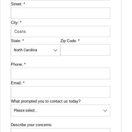
Street:
*
City:
*
State:
*
Zip Code:
*
Phone:
*
Email:
*
What prompted you to contact us today?
Describe your concerns: