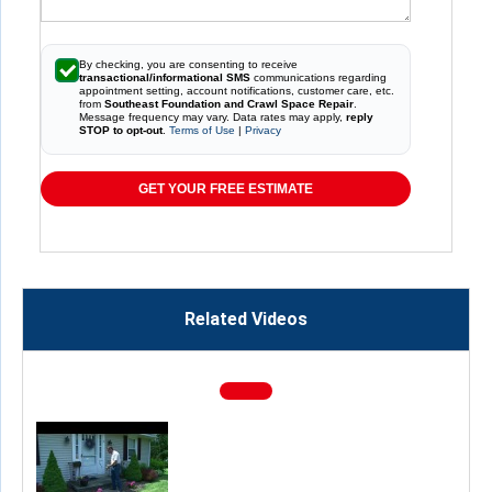
By checking, you are consenting to receive
transactional/informational SMS
communications regarding
appointment setting, account notifications, customer care, etc.
from
Southeast Foundation and Crawl Space Repair
.
Message frequency may vary. Data rates may apply,
reply
STOP to opt-out
.
Terms of Use
|
Privacy
GET YOUR FREE ESTIMATE
Related Videos