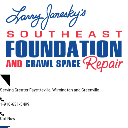
LOADING...
LOADING...
Serving
Greater Fayetteville, Wilmington and Greenville
1-910-631-5499
Call Now