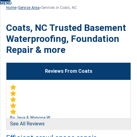
MENU
Home
»
Service Area
»
Services in Coats, NC
Coats, NC Trusted Basement
Waterproofing, Foundation
Repair & more
Reviews From Coats
By Java & Wynona W.
See All Reviews
Coats, NC
Tuesday, Aug 2nd, 2016