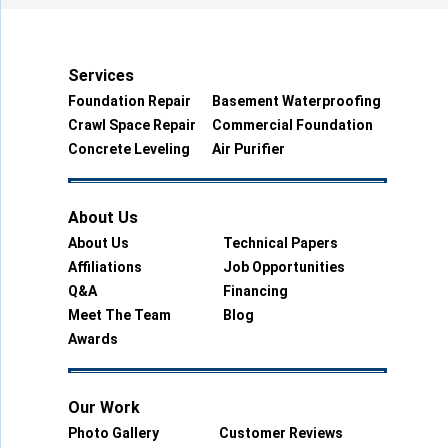
Services
Foundation Repair
Basement Waterproofing
Crawl Space Repair
Commercial Foundation
Concrete Leveling
Air Purifier
About Us
About Us
Technical Papers
Affiliations
Job Opportunities
Q&A
Financing
Meet The Team
Blog
Awards
Our Work
Photo Gallery
Customer Reviews