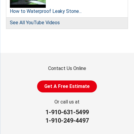
How to Waterproof Leaky Stone...
See All YouTube Videos
Contact Us Online
Get A Free Estimate
Or call us at
1-910-631-5499
1-910-249-4497