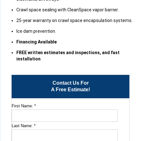
Crawl space sealing with CleanSpace vapor barrier.
25-year warranty on crawl space encapsulation systems.
Ice dam prevention.
Financing Available
FREE written estimates and inspections, and fast
installation
Contact Us For
A Free Estimate!
First Name:
*
Last Name:
*