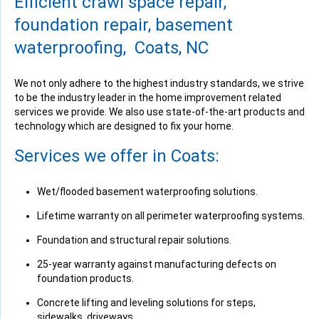
Efficient crawl space repair,
"Fantastic company, everyone was very professional and..."
View Details
foundation repair, basement
waterproofing, Coats, NC
We not only adhere to the highest industry standards, we strive
to be the industry leader in the home improvement related
services we provide. We also use state-of-the-art products and
By Bart R.
technology which are designed to fix your home.
Coats, NC
Tuesday, Jun 28th, 2016
Services we offer in Coats:
View Details
Wet/flooded basement waterproofing solutions.
Lifetime warranty on all perimeter waterproofing systems.
Foundation and structural repair solutions.
By Teresa B.
25-year warranty against manufacturing defects on
Coats, NC
foundation products.
Friday, Jun 14th, 2019
Concrete lifting and leveling solutions for steps,
View Details
sidewalks, driveways.