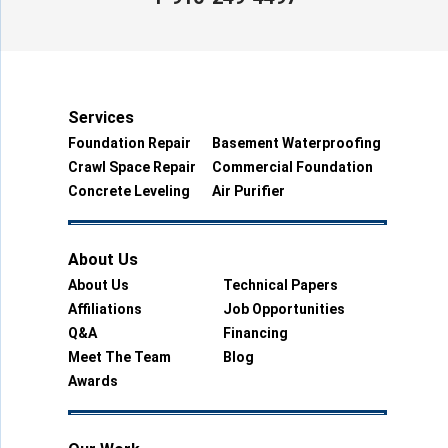
Services
Foundation Repair
Basement Waterproofing
Crawl Space Repair
Commercial Foundation
Concrete Leveling
Air Purifier
About Us
About Us
Technical Papers
Affiliations
Job Opportunities
Q&A
Financing
Meet The Team
Blog
Awards