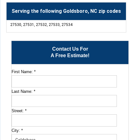
Serving the following Goldsboro, NC zip codes
27530, 27531, 27532, 27533, 27534
Contact Us For
A Free Estimate!
First Name:
*
Last Name:
*
Street:
*
City:
*