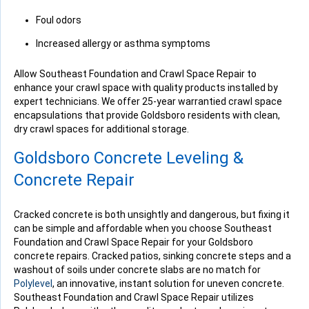
Foul odors
Increased allergy or asthma symptoms
Allow Southeast Foundation and Crawl Space Repair to
enhance your crawl space with quality products installed by
expert technicians. We offer 25-year warrantied crawl space
encapsulations that provide Goldsboro residents with clean,
dry crawl spaces for additional storage.
Goldsboro Concrete Leveling &
Concrete Repair
Cracked concrete is both unsightly and dangerous, but fixing it
can be simple and affordable when you choose Southeast
Foundation and Crawl Space Repair for your Goldsboro
concrete repairs. Cracked patios, sinking concrete steps and a
washout of soils under concrete slabs are no match for
Polylevel
, an innovative, instant solution for uneven concrete.
Southeast Foundation and Crawl Space Repair utilizes