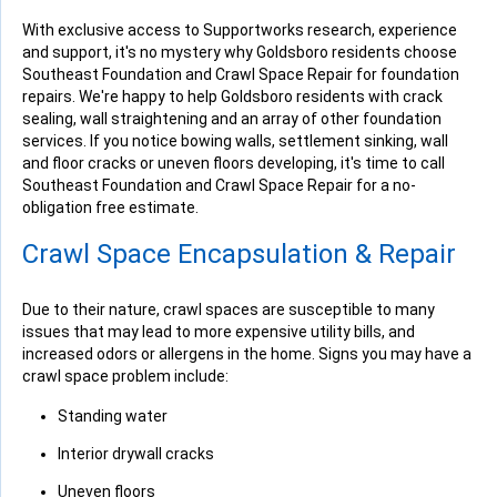
With exclusive access to Supportworks research, experience
and support, it's no mystery why Goldsboro residents choose
Southeast Foundation and Crawl Space Repair for foundation
repairs. We're happy to help Goldsboro residents with crack
sealing, wall straightening and an array of other foundation
services. If you notice bowing walls, settlement sinking, wall
and floor cracks or uneven floors developing, it's time to call
Southeast Foundation and Crawl Space Repair for a no-
obligation free estimate.
Crawl Space Encapsulation & Repair
Due to their nature, crawl spaces are susceptible to many
issues that may lead to more expensive utility bills, and
increased odors or allergens in the home. Signs you may have a
crawl space problem include:
Standing water
Interior drywall cracks
Uneven floors