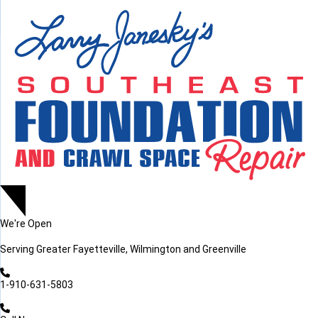
LOADING...
LOADING...
We're Open
Serving
Greater Fayetteville, Wilmington and Greenville
1-910-631-5803