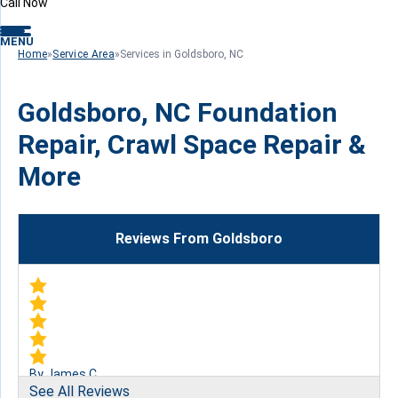
Call Now
MENU
Home
»
Service Area
»
Services in Goldsboro, NC
Goldsboro, NC Foundation
Repair, Crawl Space Repair &
More
Reviews From Goldsboro
By James C.
See All Reviews
Goldsboro, NC