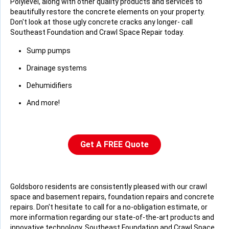
Polylevel, along with other quality products and services to
beautifully restore the concrete elements on your property.
Don't look at those ugly concrete cracks any longer- call
Southeast Foundation and Crawl Space Repair today.
Sump pumps
Drainage systems
Dehumidifiers
And more!
Get A FREE Quote
Goldsboro residents are consistently pleased with our crawl
space and basement repairs, foundation repairs and concrete
repairs. Don't hesitate to call for a no-obligation estimate, or
more information regarding our state-of-the-art products and
innovative technology. Southeast Foundation and Crawl Space