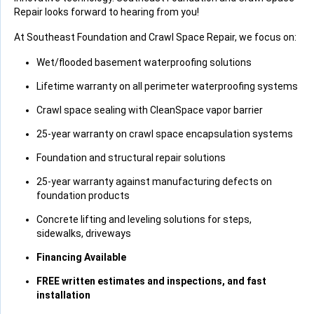
Repair looks forward to hearing from you!
At Southeast Foundation and Crawl Space Repair, we focus on:
Wet/flooded basement waterproofing solutions
Lifetime warranty on all perimeter waterproofing systems
Crawl space sealing with CleanSpace vapor barrier
25-year warranty on crawl space encapsulation systems
Foundation and structural repair solutions
25-year warranty against manufacturing defects on
foundation products
Concrete lifting and leveling solutions for steps,
sidewalks, driveways
Financing Available
FREE written estimates and inspections, and fast
installation