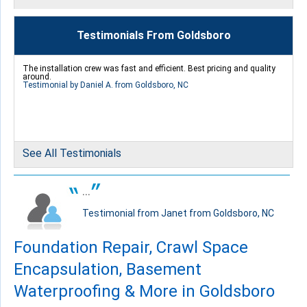
Thursday, Aug 25th, 2016
"Excellent service from the first call to the call center to..."
Testimonials From Goldsboro
View Details
The installation crew was fast and efficient. Best pricing and quality
around.
Testimonial by Daniel A. from Goldsboro, NC
By Ashley G.
Goldsboro, NC
See All Testimonials
Tuesday, Feb 28th, 2017
"Larry Eldridge crew did a fantastic job with my home. The..."
...
View Details
Testimonial from Janet from Goldsboro, NC
Foundation Repair, Crawl Space
Encapsulation, Basement
Waterproofing & More in Goldsboro
By Steven
Goldsboro, NC