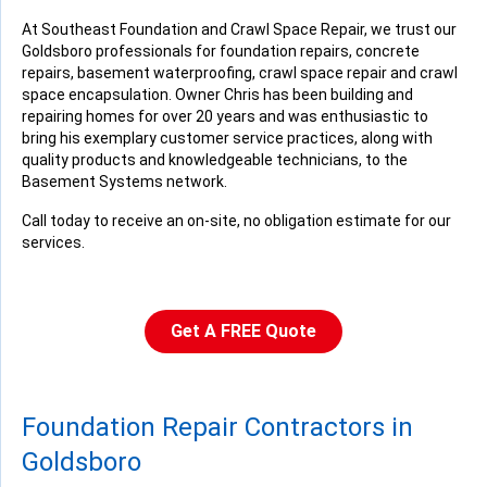
Monday, Aug 3rd, 2015
At Southeast Foundation and Crawl Space Repair, we trust our
Goldsboro professionals for foundation repairs, concrete
"Overall, we are very pleased with your work."
repairs, basement waterproofing, crawl space repair and crawl
View Details
space encapsulation. Owner Chris has been building and
repairing homes for over 20 years and was enthusiastic to
bring his exemplary customer service practices, along with
quality products and knowledgeable technicians, to the
Basement Systems network.
Call today to receive an on-site, no obligation estimate for our
services.
Get A FREE Quote
Foundation Repair Contractors in
Goldsboro