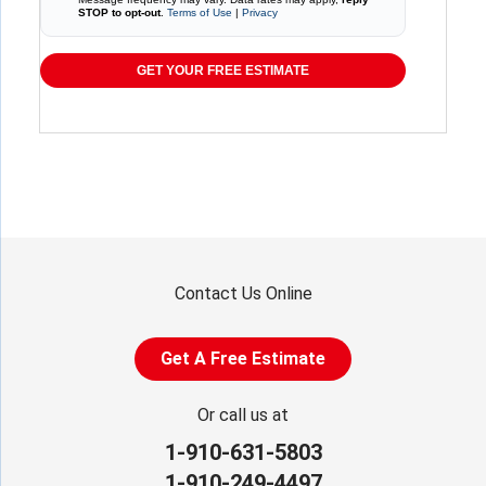
STOP to opt-out
.
Terms of Use
|
Privacy
GET YOUR FREE ESTIMATE
Contact Us Online
Get A Free Estimate
Or call us at
1-910-631-5803
1-910-249-4497