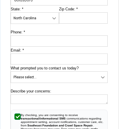
State:
*
Zip Code:
*
Phone:
*
Email:
*
What prompted you to contact us today?
Describe your concerns:
By checking, you are consenting to receive
transactional/informational SMS
communications regarding
appointment setting, account notifications, customer care, etc.
from
Southeast Foundation and Crawl Space Repair
.
Message frequency may vary. Data rates may apply,
reply