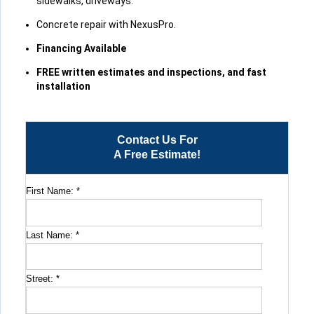
sidewalks, driveways.
Concrete repair with NexusPro.
Financing Available
FREE written estimates and inspections, and fast
installation
Contact Us For
A Free Estimate!
First Name:
*
Last Name:
*
Street:
*