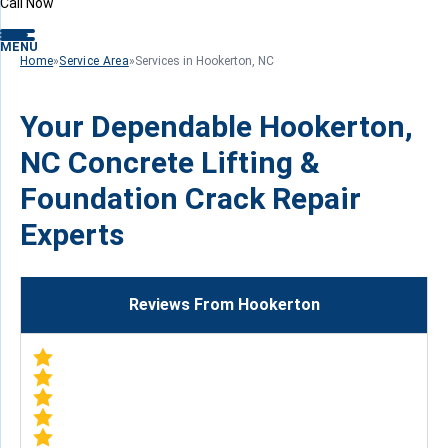
Call Now
MENU
Home
»
Service Area
»
Services in Hookerton, NC
Your Dependable Hookerton,
NC Concrete Lifting &
Foundation Crack Repair
Experts
Reviews From Hookerton