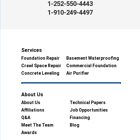
1-252-550-4443
1-910-249-4497
Services
Foundation Repair
Basement Waterproofing
Crawl Space Repair
Commercial Foundation
Concrete Leveling
Air Purifier
About Us
About Us
Technical Papers
Affiliations
Job Opportunities
Q&A
Financing
Meet The Team
Blog
Awards