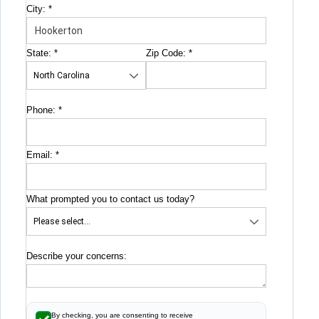
City:
*
State:
*
Zip Code:
*
Phone:
*
Email:
*
What prompted you to contact us today?
Describe your concerns:
By checking, you are consenting to receive