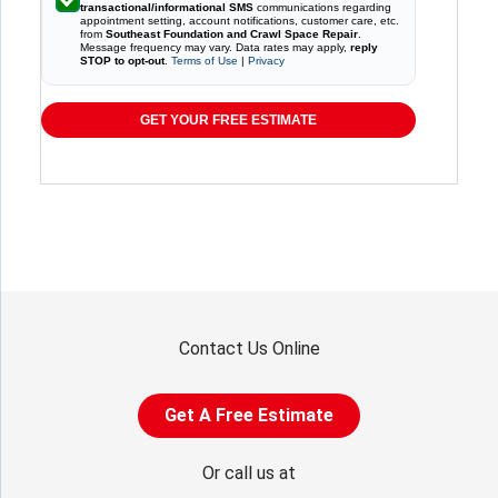
transactional/informational SMS
communications regarding
appointment setting, account notifications, customer care, etc.
from
Southeast Foundation and Crawl Space Repair
.
Message frequency may vary. Data rates may apply,
reply
STOP to opt-out
.
Terms of Use
|
Privacy
GET YOUR FREE ESTIMATE
Contact Us Online
Get A Free Estimate
Or call us at