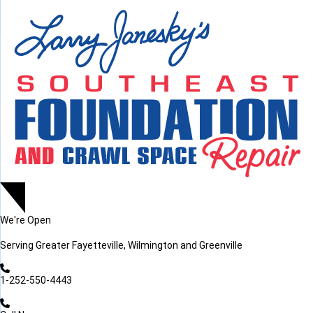
LOADING...
LOADING...
We're Open
Serving
Greater Fayetteville, Wilmington and Greenville
1-252-550-4443