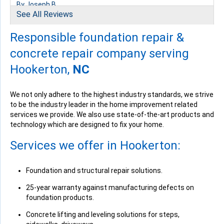
By Joseph B.
See All Reviews
Hookerton, NC
Thursday, May 25th, 2017
Responsible foundation repair &
View Details
concrete repair company serving
Hookerton,
NC
We not only adhere to the highest industry standards, we strive
to be the industry leader in the home improvement related
By Robert B.
services we provide. We also use state-of-the-art products and
Hookerton, NC
technology which are designed to fix your home.
Monday, Jun 19th, 2017
View Details
Services we offer in Hookerton:
Foundation and structural repair solutions.
25-year warranty against manufacturing defects on
foundation products.
Concrete lifting and leveling solutions for steps,