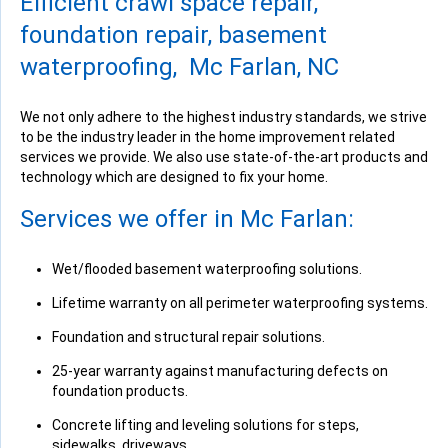
Efficient crawl space repair,
View Details
foundation repair, basement
waterproofing, Mc Farlan, NC
We not only adhere to the highest industry standards, we strive
to be the industry leader in the home improvement related
services we provide. We also use state-of-the-art products and
technology which are designed to fix your home.
Services we offer in Mc Farlan:
Wet/flooded basement waterproofing solutions.
Lifetime warranty on all perimeter waterproofing systems.
Foundation and structural repair solutions.
25-year warranty against manufacturing defects on
foundation products.
Concrete lifting and leveling solutions for steps,
sidewalks, driveways.