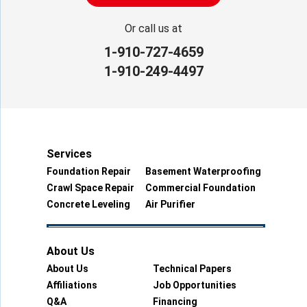
Or call us at
1-910-727-4659
1-910-249-4497
Services
Foundation Repair
Basement Waterproofing
Crawl Space Repair
Commercial Foundation
Concrete Leveling
Air Purifier
About Us
About Us
Technical Papers
Affiliations
Job Opportunities
Q&A
Financing