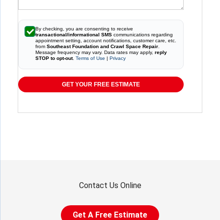
By checking, you are consenting to receive
transactional/informational SMS
communications regarding
appointment setting, account notifications, customer care, etc.
from
Southeast Foundation and Crawl Space Repair
.
Message frequency may vary. Data rates may apply,
reply
STOP to opt-out
.
Terms of Use
|
Privacy
GET YOUR FREE ESTIMATE
Contact Us Online
Get A Free Estimate