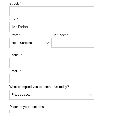
Street:
*
City:
*
State:
*
Zip Code:
*
Phone:
*
Email:
*
What prompted you to contact us today?
Describe your concerns: