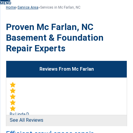
MENU
Home
»
Service Area
»
Services in Mc Farlan, NC
Proven Mc Farlan, NC
Basement & Foundation
Repair Experts
Reviews From Mc Farlan
By Linda D.
See All Reviews
McFarlan, NC
Friday, Jun 2nd, 2017