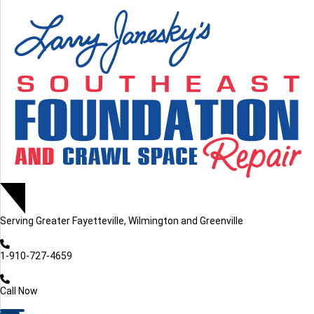
LOADING...
LOADING...
Serving
Greater Fayetteville, Wilmington and Greenville
1-910-727-4659
Call Now