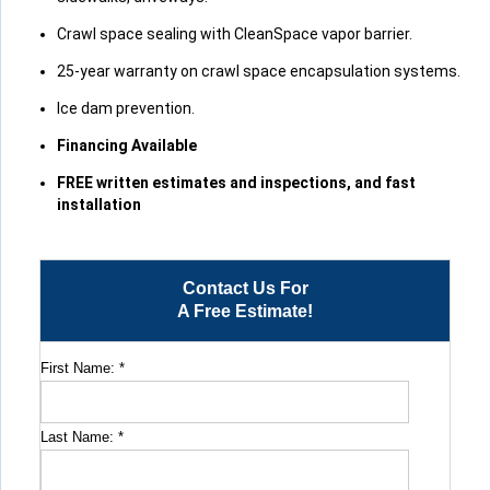
Crawl space sealing with CleanSpace vapor barrier.
25-year warranty on crawl space encapsulation systems.
Ice dam prevention.
Financing Available
FREE written estimates and inspections, and fast
installation
Contact Us For
A Free Estimate!
First Name:
*
Last Name:
*