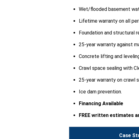
View Details
Wet/flooded basement wate
Lifetime warranty on all p
Foundation and structural re
25-year warranty against m
By Diane W.
Concrete lifting and levelin
Newton Grove, NC
Monday, May 1st, 2017
Crawl space sealing with Cl
View Details
25-year warranty on crawl 
Ice dam prevention.
Financing Available
FREE written estimates an
Case St