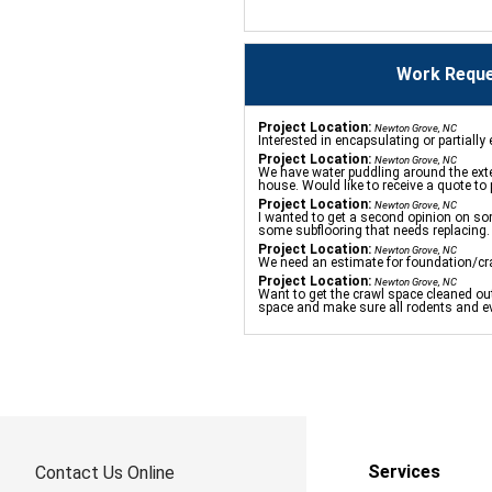
Work Reque
Project Location:
Newton Grove, NC
Interested in encapsulating or partiall
Project Location:
Newton Grove, NC
We have water puddling around the exte
house. Would like to receive a quote to
Project Location:
Newton Grove, NC
I wanted to get a second opinion on so
some subflooring that needs replacing.
Project Location:
Newton Grove, NC
We need an estimate for foundation/cr
Project Location:
Newton Grove, NC
Want to get the crawl space cleaned out
space and make sure all rodents and ev
Services
Contact Us Online