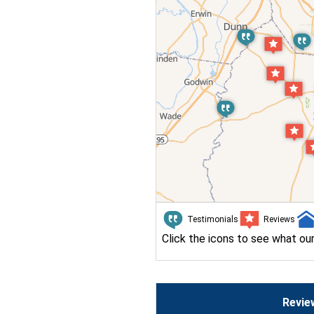
Testimonials
Reviews
Click the icons to see what ou
Revie