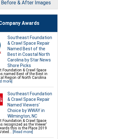
l Before & After Images
on Repair Services &
s
 Underpinning for Settlement,
n Leveling, Sinking Foundation
Company Awards
 Wall Anchors
 Helical Anchors
ce Bowed Wall Repair
mor Fiber Wall Repair
Southeast Foundation
k Crawl Space Support
 Repair
& Crawl Space Repair
Deck Repair
Named Best of the
 Wall Restoration
 Concrete Leveling and Lifting
Best in Coastal North
Carolina by Star News
Shore Picks
t Foundation & Crawl Space
as named Best of the Best in
al Region of North Carolina
d more]
Southeast Foundation
& Crawl Space Repair
Named Viewers'
Choice by WWAY in
Wilmington, NC
t Foundation & Crawl Space
s recognized as the Viewer'
ards this is the Place 2019
Voted...
[Read more]