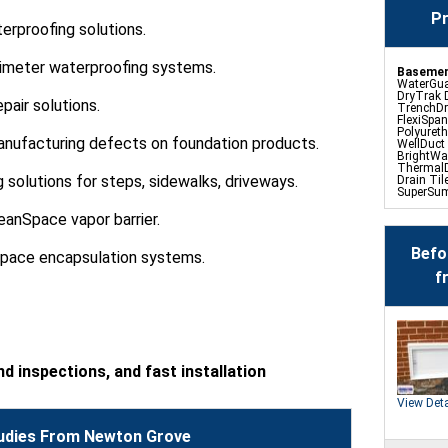
Pr
rproofing solutions.
erimeter waterproofing systems.
Basemen
WaterGua
DryTrak 
pair solutions.
TrenchDr
FlexiSpan
Polyuret
anufacturing defects on foundation products.
WellDuct
BrightWa
ThermalD
g solutions for steps, sidewalks, driveways.
Drain Til
SuperSu
TripleSa
UltraSum
eanSpace vapor barrier.
SaniDry D
Basement
Befo
space encapsulation systems.
f
Crawl Sp
Product
CleanSpa
Barriers 
Turtl Ac
EverLast
SaniDry 
d inspections, and fast installation
SmartDra
SmartSu
WallCap B
View Deta
SmartVen
udies From Newton Grove