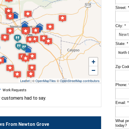
Street:
City:
*
State:
*
+
Zip Cod
−
Leaflet
| ©
OpenMapTiles
©
OpenStreetMap contributors
Phone:
Work Requests
r customers had to say.
Email:
*
What pr
ws From Newton Grove
today?