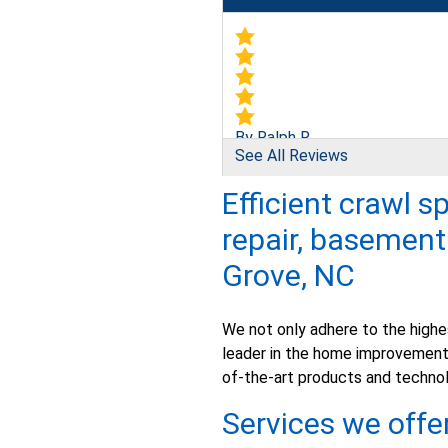
By Ralph R.
See All Reviews
Newton Grove, NC
Friday, Mar 16th, 2018
Efficient crawl s
"We needed our church basemen
repair, basemen
View Details
Grove, NC
We not only adhere to the highes
leader in the home improvement 
of-the-art products and technol
By Anthony B.
Newton Grove, NC
Services we offe
Monday, Mar 6th, 2017