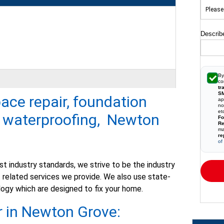
Describ
By
co
tr
S
pace repair, foundation
ap
no
t waterproofed, we are pleased..."
et
t waterproofing, Newton
Fo
Re
ma
re
of
t industry standards, we strive to be the industry
related services we provide. We also use state-
ogy which are designed to fix your home.
r in Newton Grove: