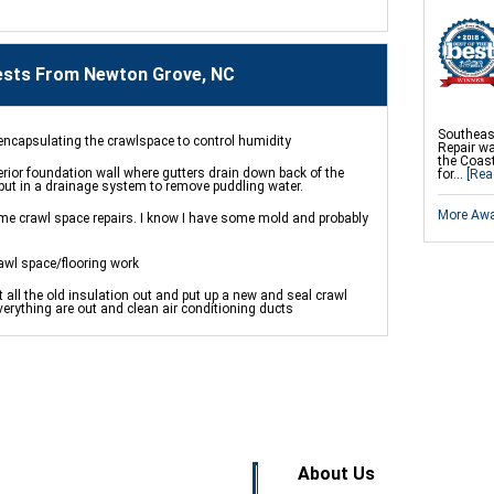
sts From Newton Grove, NC
Southeas
y encapsulating the crawlspace to control humidity
Repair w
the Coast
rior foundation wall where gutters drain down back of the
for...
[Rea
 put in a drainage system to remove puddling water.
More Aw
me crawl space repairs. I know I have some mold and probably
awl space/flooring work
 all the old insulation out and put up a new and seal crawl
erything are out and clean air conditioning ducts
About Us