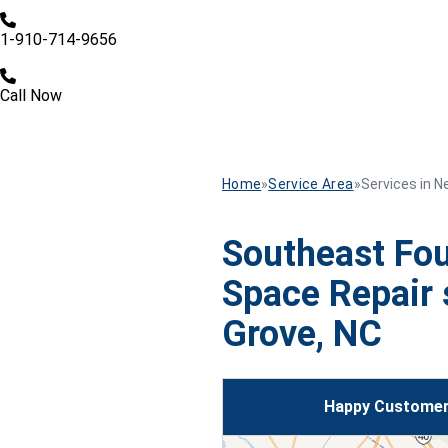
1-910-714-9656
Call Now
Home
»
Service Area
»
Services in N
Southeast Fou
Space Repair 
Grove, NC
Happy Customer