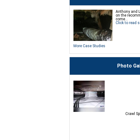
Anthony and L
on the recomm
come...
Click to read s
More Case Studies
Photo Ga
Crawl Sp