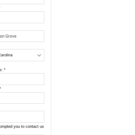
*
e:
*
*
ompted you to contact us