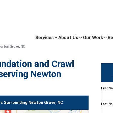
Services
About Us
Our Work
Re
ewton Grove, NC
ndation and Crawl
serving Newton
First N
s Surrounding Newton Grove, NC
Last N