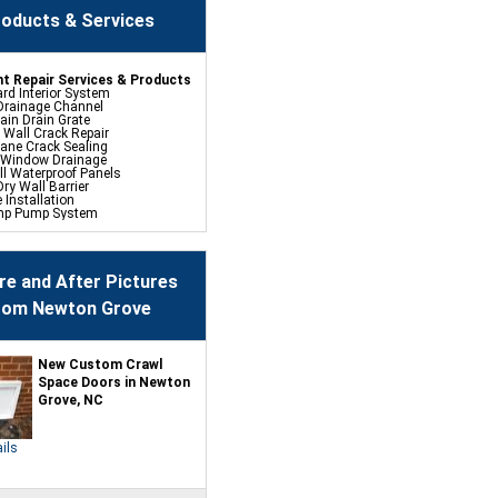
oducts & Services
t Repair Services & Products
rd Interior System
Drainage Channel
ain Drain Grate
 Wall Crack Repair
hane Crack Sealing
 Window Drainage
ll Waterproof Panels
ry Wall Barrier
e Installation
mp Pump System
fe Pumping System
p Battery Back Up
ehumidifier
 Spray Foam Sealing
re and After Pictures
rom Newton Grove
ace Repair Services &
s
ce Encapsulation Vapor
and Liners
New Custom Crawl
cess Hatch
Space Doors in Newton
 Crawl Space Doors
Grove, NC
CSB Dehumidifier
in Water Drainage
mp Sump Pump
lock Wall Sealer
ils
t Flood Vents