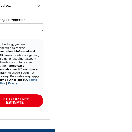
e your concerns:
 checking, you are
nsenting to receive
ansactional/informational
MS
communications regarding
pointment setting, account
tifications, customer care,
c. from
Southeast
undation and Crawl Space
pair
. Message frequency
y vary. Data rates may apply,
ply STOP to opt-out
.
Terms
 Use
|
Privacy
GET YOUR FREE
ESTIMATE