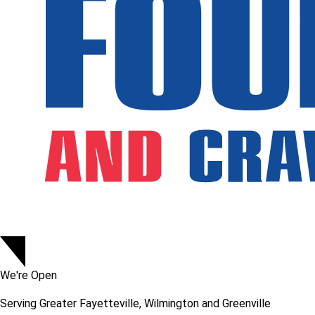
We're Open
Serving
Greater Fayetteville, Wilmington and Greenville