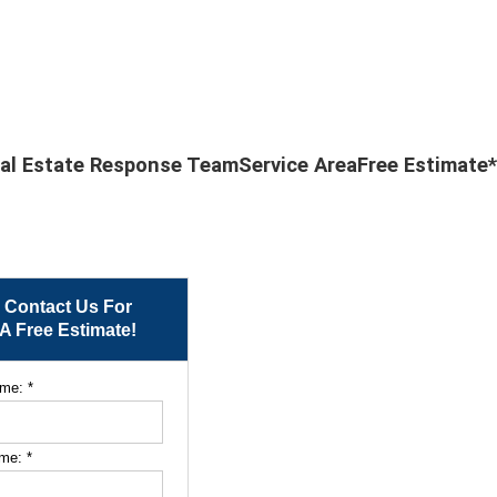
al Estate Response Team
Service Area
Free Estimate*
Contact Us For
A Free Estimate!
ame:
*
ame:
*