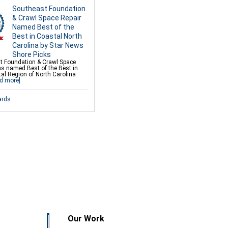
Southeast Foundation
& Crawl Space Repair
Named Best of the
Best in Coastal North
Carolina by Star News
Shore Picks
t Foundation & Crawl Space
as named Best of the Best in
al Region of North Carolina
d more]
ards
Our Work