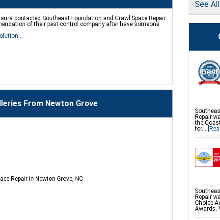
See Al
Foundati
Product
aura contacted Southeast Foundation and Crawl Space Repair
Push Pier
endation of their pest control company after have someone
Foundatio
Repair
olution...
Geo-Lock
Geo-Lock
PowerBra
CarbonAr
SmartJac
Slab Pier
EZ Post 
ShotCrete
PolyLevel
lleries From Newton Grove
Southeas
Repair w
the Coast
for...
[Rea
ace Repair in Newton Grove, NC
Southeas
Repair wa
Choice Aw
Awards. 