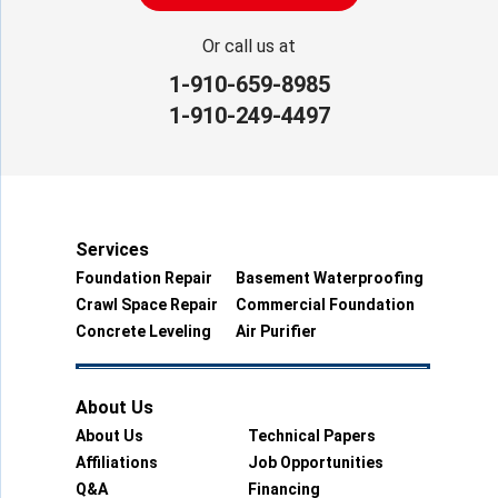
Or call us at
1-910-659-8985
1-910-249-4497
Services
Foundation Repair
Basement Waterproofing
Crawl Space Repair
Commercial Foundation
Concrete Leveling
Air Purifier
About Us
About Us
Technical Papers
Affiliations
Job Opportunities
Q&A
Financing