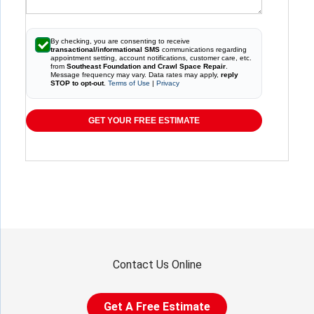
By checking, you are consenting to receive
transactional/informational SMS
communications regarding
appointment setting, account notifications, customer care, etc.
from
Southeast Foundation and Crawl Space Repair
.
Message frequency may vary. Data rates may apply,
reply
STOP to opt-out
.
Terms of Use
|
Privacy
GET YOUR FREE ESTIMATE
Contact Us Online
Get A Free Estimate