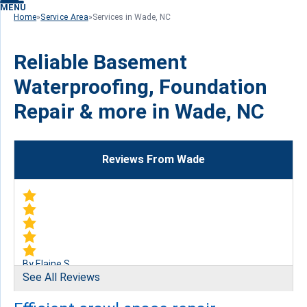
MENU
Home
»
Service Area
»
Services in Wade, NC
Reliable Basement
Waterproofing, Foundation
Repair & more in Wade, NC
Reviews From Wade
By Elaine S.
See All Reviews
Wade, NC
Monday, Mar 13th, 2017