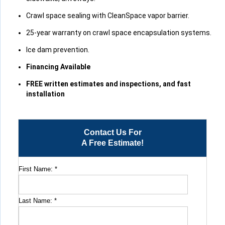
Crawl space sealing with CleanSpace vapor barrier.
25-year warranty on crawl space encapsulation systems.
Ice dam prevention.
Financing Available
FREE written estimates and inspections, and fast
installation
Contact Us For
A Free Estimate!
First Name:
*
Last Name:
*