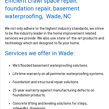
Efficient crawl space repair,
View Details
foundation repair, basement
waterproofing, Wade, NC
We not only adhere to the highest industry standards, we strive
to be the industry leader in the home improvement related
By Donald L.
services we provide. We also use state-of-the-art products and
Wade, NC
technology which are designed to fix your home.
Tuesday, Apr 16th, 2019
View Details
Services we offer in Wade:
Wet/flooded basement waterproofing solutions.
Lifetime warranty on all perimeter waterproofing systems.
Foundation and structural repair solutions.
By Orval C.
Wade, NC
25-year warranty against manufacturing defects on
Tuesday, Apr 23rd, 2019
foundation products.
View Details
Concrete lifting and leveling solutions for steps,
sidewalks, driveways.