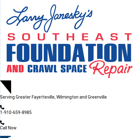
LOADING...
LOADING...
Serving
Greater Fayetteville, Wilmington and Greenville
1-910-659-8985
Call Now