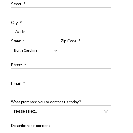
Street:
*
City:
*
State:
*
Zip Code:
*
Phone:
*
Email:
*
What prompted you to contact us today?
Describe your concerns: