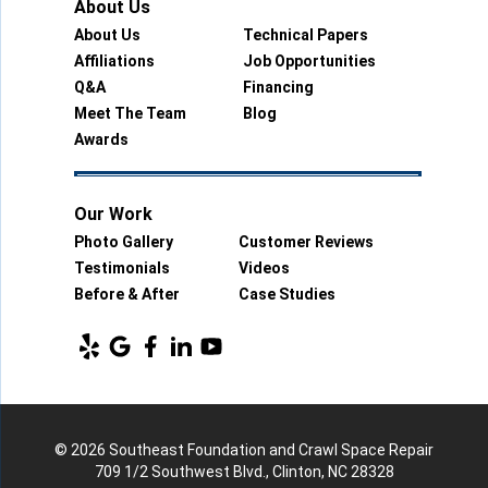
About Us
About Us
Technical Papers
Affiliations
Job Opportunities
Q&A
Financing
Meet The Team
Blog
Awards
Our Work
Photo Gallery
Customer Reviews
Testimonials
Videos
Before & After
Case Studies
© 2026 Southeast Foundation and Crawl Space Repair
709 1/2 Southwest Blvd., Clinton, NC 28328