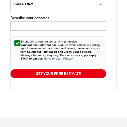
Describe your concerns:
By checking, you are consenting to receive
transactional/informational SMS
communications regarding
appointment setting, account notifications, customer care, etc.
from
Southeast Foundation and Crawl Space Repair
.
Message frequency may vary. Data rates may apply,
reply
STOP to opt-out
.
Terms of Use
|
Privacy
GET YOUR FREE ESTIMATE