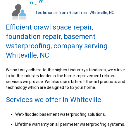
"Fantastic crew and pleasant experience with office staff..."
...
View Details
Testimonial from Rose from Whiteville, NC
Efficient crawl space repair,
foundation repair, basement
waterproofing, company serving
By Katie C.
Whiteville, NC
Whiteville, NC
Wednesday, Jun 22nd, 2016
View Details
We not only adhere to the highest industry standards, we strive
to be the industry leader in the home improvement related
services we provide. We also use state-of-the-art products and
technology which are designed to fix your home.
Services we offer in Whiteville:
By Rona H.
Whiteville, NC
Wet/flooded basement waterproofing solutions.
Friday, Jun 24th, 2016
Lifetime warranty on all perimeter waterproofing systems.
View Details