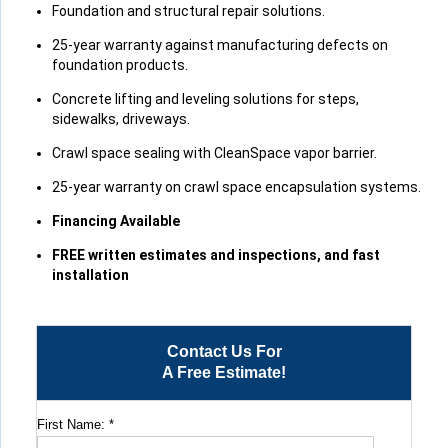
Foundation and structural repair solutions.
25-year warranty against manufacturing defects on
foundation products.
Concrete lifting and leveling solutions for steps,
sidewalks, driveways.
Crawl space sealing with CleanSpace vapor barrier.
25-year warranty on crawl space encapsulation systems.
Financing Available
FREE written estimates and inspections, and fast
installation
Contact Us For
A Free Estimate!
First Name:
*