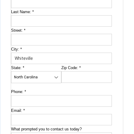
Last Name:
*
Street:
*
City:
*
State:
*
Zip Code:
*
Phone:
*
Email:
*
What prompted you to contact us today?