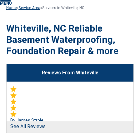
MENU
Home
»
Service Area
»
Services in Whiteville, NC
Whiteville, NC Reliable
Basement Waterproofing,
Foundation Repair & more
Reviews From Whiteville
By James Strole
See All Reviews
Whiteville, NC
Tuesday, Jun 21st, 2016