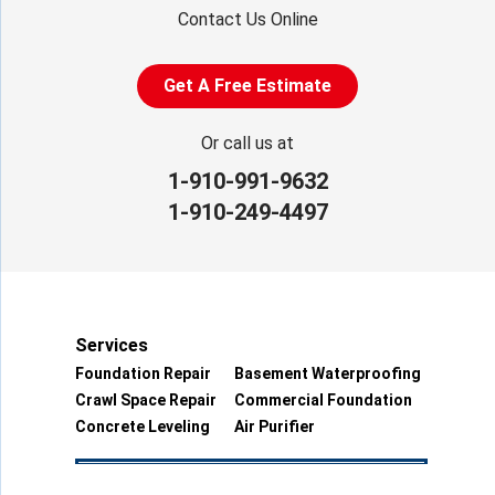
Contact Us Online
Get A Free Estimate
Or call us at
1-910-991-9632
1-910-249-4497
Services
Foundation Repair
Basement Waterproofing
Crawl Space Repair
Commercial Foundation
Concrete Leveling
Air Purifier