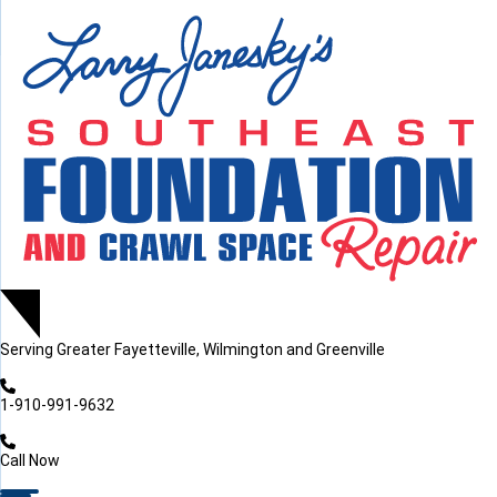
LOADING...
LOADING...
Serving
Greater Fayetteville, Wilmington and Greenville
1-910-991-9632
Call Now