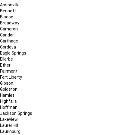
Ansonville
Bennett
Biscoe
Broadway
Cameron
Candor
Carthage
Cordova
Eagle Springs
Ellerbe
Ether
Fairmont
Fort Liberty
Gibson
Goldston
Hamlet
Highfalls
Hoffman
Jackson Springs
Lakeview
Laurel Hill
Laurinburg