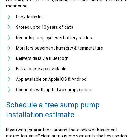
monitoring.
Easy to install
Stores up to 10 years of data
Records pump cycles & battery status
Monitors basement humidity & temperature
Delivers data via Bluetooth
Easy-to-use app available
App available on Apple IOS & Andriod
Connects with up to two sump pumps
Schedule a free sump pump
installation estimate
If you want guaranteed, around-the-clock wet basement
protection, an efficient sump pump system is the best option