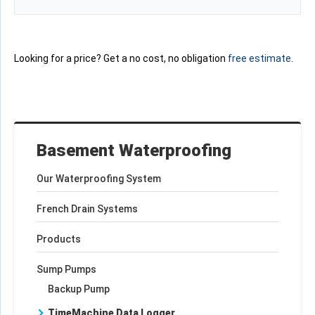
Looking for a price? Get a no cost, no obligation
free estimate
.
Basement Waterproofing
Our Waterproofing System
French Drain Systems
Products
Sump Pumps
Backup Pump
TimeMachine Data Logger