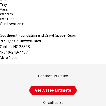
Star
Troy
Vass
Wagram
West End
Our Locations:
Southeast Foundation and Crawl Space Repair
709 1/2 Southwest Blvd.
Clinton, NC 28328
1-910-249-4497
More Cities
Contact Us Online
Get A Free Estimate
Or call us at