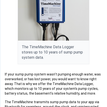
The TimeMachine Data Logger
stores up to 10 years of sump pump
system data.
If your sump pump system wasn't pumping enough water, was
overworked, or has lost power, you would want to know right
away. That is why we offer the TimeMachine Data Logger,
which monitors up to 10 years of your system's pump cycles,
battery status, the basement's relative humidity, and more.
The TimeMachine transmits sump pump data to your app via
Bluetooth for seamless, around-the-clock, and uninterrupted