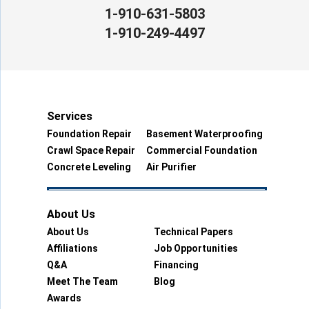
1-910-631-5803
1-910-249-4497
Services
Foundation Repair
Basement Waterproofing
Crawl Space Repair
Commercial Foundation
Concrete Leveling
Air Purifier
About Us
About Us
Technical Papers
Affiliations
Job Opportunities
Q&A
Financing
Meet The Team
Blog
Awards