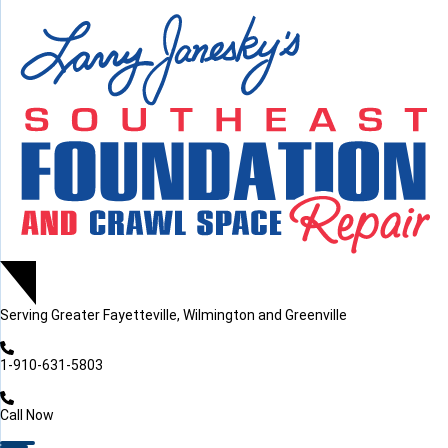
LOADING...
LOADING...
Serving
Greater Fayetteville, Wilmington and Greenville
1-910-631-5803
Call Now