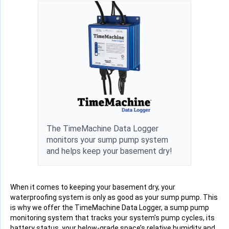
The TimeMachine Data Logger
monitors your sump pump system
and helps keep your basement dry!
When it comes to keeping your basement dry, your
waterproofing system is only as good as your sump pump. This
is why we offer the TimeMachine Data Logger, a sump pump
monitoring system that tracks your system's pump cycles, its
battery status, your below-grade space’s relative humidity and