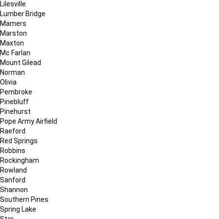
Lilesville
Lumber Bridge
Mamers
Marston
Maxton
Mc Farlan
Mount Gilead
Norman
Olivia
Pembroke
Pinebluff
Pinehurst
Pope Army Airfield
Raeford
Red Springs
Robbins
Rockingham
Rowland
Sanford
Shannon
Southern Pines
Spring Lake