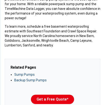
for your home. With a reliable powerpack sump pump and the
TimeMachine Data Logger, you can have absolute confidence in
the performance of your waterproofing system, even during a
power outage!
To learn more, schedule a free basement waterproofing
estimate with Southeast Foundation and Crawl Space Repair.
We proudly service North Carolina homeowners in New Bern,
Goldsboro, Jacksonville, Wrightsville Beach, Camp Lejeune,
Lumberton, Sanford, and nearby.
Related Pages
Sump Pumps
Backup Sump Pumps
Get a Free Quote*