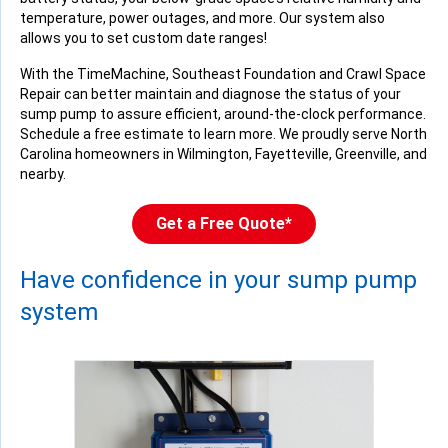
temperature, power outages, and more. Our system also
allows you to set custom date ranges!
With the TimeMachine, Southeast Foundation and Crawl Space
Repair can better maintain and diagnose the status of your
sump pump to assure efficient, around-the-clock performance.
Schedule a free estimate to learn more. We proudly serve North
Carolina homeowners in Wilmington, Fayetteville, Greenville, and
nearby.
Get a Free Quote*
Have confidence in your sump pump
system