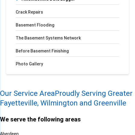
Crack Repairs
Basement Flooding
The Basement Systems Network
Before Basement Finishing
Photo Gallery
Our Service Area
Proudly Serving Greater
Fayetteville, Wilmington and Greenville
We serve the following areas
Aberdeen