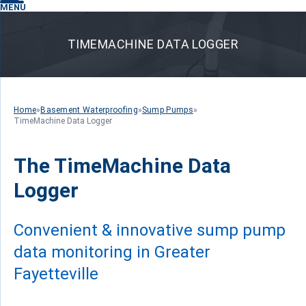
MENU
TIMEMACHINE DATA LOGGER
Home
»
Basement Waterproofing
»
Sump Pumps
»
TimeMachine Data Logger
The TimeMachine Data
Logger
Convenient & innovative sump pump
data monitoring in Greater
Fayetteville