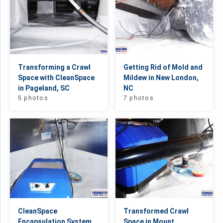
Transforming a Crawl
Getting Rid of Mold and
Space with CleanSpace
Mildew in New London,
in Pageland, SC
NC
5 photos
7 photos
CleanSpace
Transformed Crawl
Encapsulation System
Space in Mount