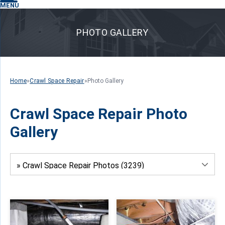
MENU
PHOTO GALLERY
Home
»
Crawl Space Repair
»
Photo Gallery
Crawl Space Repair Photo
Gallery