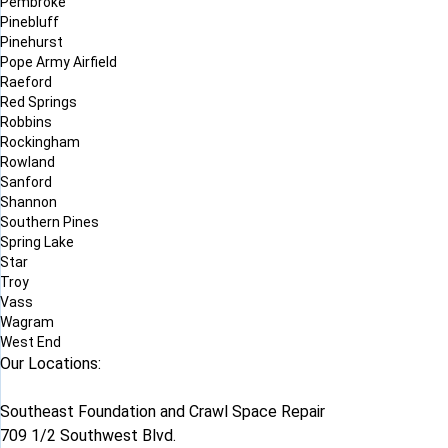
Pembroke
Pinebluff
Pinehurst
Pope Army Airfield
Raeford
Red Springs
Robbins
Rockingham
Rowland
Sanford
Shannon
Southern Pines
Spring Lake
Star
Troy
Vass
Wagram
West End
Our Locations:
Southeast Foundation and Crawl Space Repair
709 1/2 Southwest Blvd.