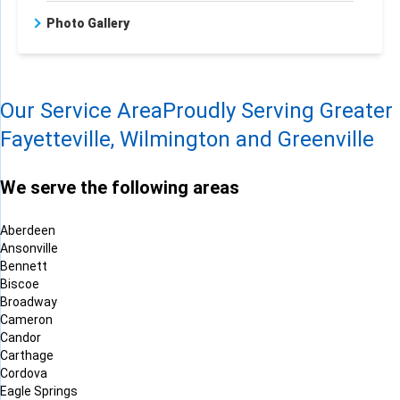
Photo Gallery
Our Service Area
Proudly Serving Greater
Fayetteville, Wilmington and Greenville
We serve the following areas
Aberdeen
Ansonville
Bennett
Biscoe
Broadway
Cameron
Candor
Carthage
Cordova
Eagle Springs