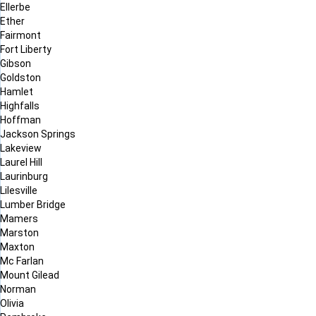
Ellerbe
Ether
Fairmont
Fort Liberty
Gibson
Goldston
Hamlet
Highfalls
Hoffman
Jackson Springs
Lakeview
Laurel Hill
Laurinburg
Lilesville
Lumber Bridge
Mamers
Marston
Maxton
Mc Farlan
Mount Gilead
Norman
Olivia