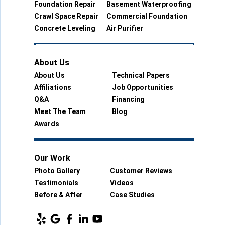
Foundation Repair
Basement Waterproofing
Crawl Space Repair
Commercial Foundation
Concrete Leveling
Air Purifier
About Us
About Us
Technical Papers
Affiliations
Job Opportunities
Q&A
Financing
Meet The Team
Blog
Awards
Our Work
Photo Gallery
Customer Reviews
Testimonials
Videos
Before & After
Case Studies