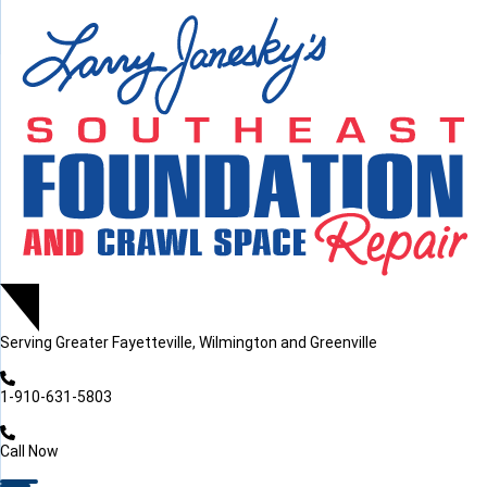
LOADING...
LOADING...
Serving
Greater Fayetteville, Wilmington and Greenville
1-910-631-5803
Call Now