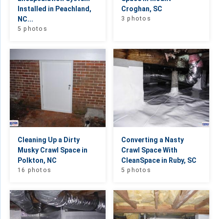
Installed in Peachland,
Croghan, SC
NC...
3 photos
5 photos
Cleaning Up a Dirty
Converting a Nasty
Musky Crawl Space in
Crawl Space With
Polkton, NC
CleanSpace in Ruby, SC
16 photos
5 photos