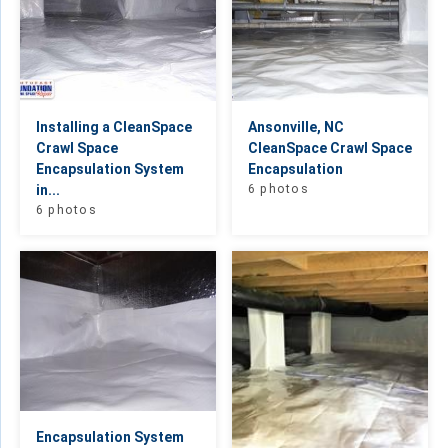
Installing a CleanSpace
Ansonville, NC
Crawl Space
CleanSpace Crawl Space
Encapsulation System
Encapsulation
in...
6 photos
6 photos
Encapsulation System