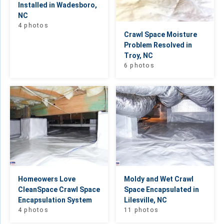
Installed in Wadesboro,
NC
4 photos
Crawl Space Moisture
Problem Resolved in
Troy, NC
6 photos
Homeowers Love
Moldy and Wet Crawl
CleanSpace Crawl Space
Space Encapsulated in
Encapsulation System
Lilesville, NC
4 photos
11 photos