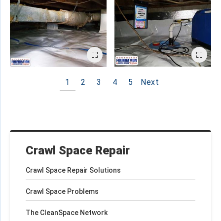
1
2
3
4
5
Next
Crawl Space Repair
Crawl Space Repair Solutions
Crawl Space Problems
The CleanSpace Network