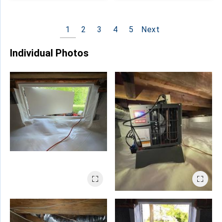
1
2
3
4
5
Next
Individual Photos