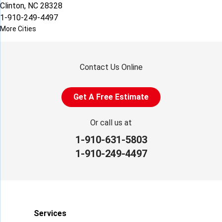
Clinton, NC 28328
1-910-249-4497
More Cities
Contact Us Online
Get A Free Estimate
Or call us at
1-910-631-5803
1-910-249-4497
Services