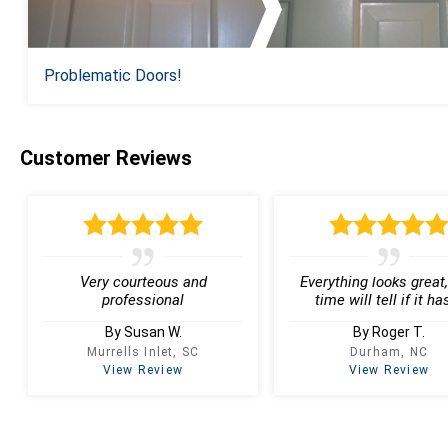
Problematic Doors!
Customer Reviews
Very courteous and
Everything looks great,
professional
time will tell if it has
By Susan W.
By Roger T.
Murrells Inlet, SC
Durham, NC
View Review
View Review