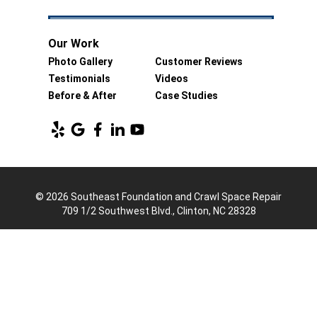
Our Work
Photo Gallery
Customer Reviews
Testimonials
Videos
Before & After
Case Studies
© 2026 Southeast Foundation and Crawl Space Repair
709 1/2 Southwest Blvd., Clinton, NC 28328