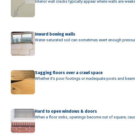
Interior wall cracks typically appear where walls are wea
Inward bowing walls
Water-saturated soil can sometimes exert enough pressure 
Sagging floors over a crawl space
Whether it's poor footings or inadequate posts and beams,
Hard to open windows & doors
When a floor sinks, openings become out of square, cau