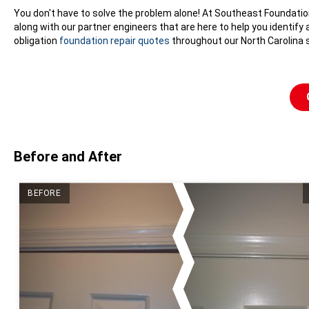
You don't have to solve the problem alone! At Southeast Foundati
along with our partner engineers that are here to help you identify
obligation
foundation repair quotes
throughout our North Carolina s
Before and After
BEFORE