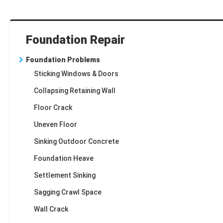
Foundation Repair
Foundation Problems
Sticking Windows & Doors
Collapsing Retaining Wall
Floor Crack
Uneven Floor
Sinking Outdoor Concrete
Foundation Heave
Settlement Sinking
Sagging Crawl Space
Wall Crack