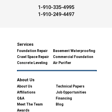
1-910-335-4995
1-910-249-4497
Services
Foundation Repair
Basement Waterproofing
Crawl Space Repair
Commercial Foundation
Concrete Leveling
Air Purifier
About Us
About Us
Technical Papers
Affiliations
Job Opportunities
Q&A
Financing
Meet The Team
Blog
Awards