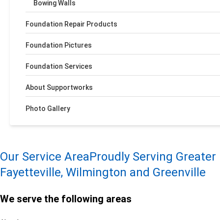
Bowing Walls
Foundation Repair Products
Foundation Pictures
Foundation Services
About Supportworks
Photo Gallery
Our Service Area
Proudly Serving Greater
Fayetteville, Wilmington and Greenville
We serve the following areas