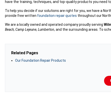
have the training, techniques, and top-quality products you need t
To help you decide if our solutions are right for you, we have a No
provide free written
foundation repair quotes
throughout our North 
We are a locally owned and operated company proudly serving
Wilm
Beach, Camp Lejeune, Lumberton,
and the surrounding areas. To sche
Related Pages
Our Foundation Repair Products