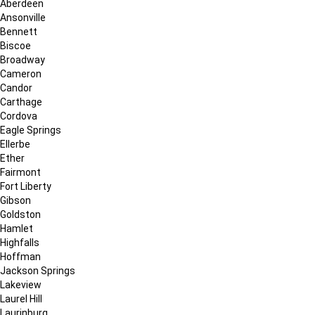
Aberdeen
Ansonville
Bennett
Biscoe
Broadway
Cameron
Candor
Carthage
Cordova
Eagle Springs
Ellerbe
Ether
Fairmont
Fort Liberty
Gibson
Goldston
Hamlet
Highfalls
Hoffman
Jackson Springs
Lakeview
Laurel Hill
Laurinburg