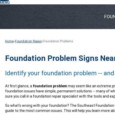
MENU
FOU
Home
»
Foundation Repair
»
Foundation Problems
Foundation Problem Signs Near 
Identify your foundation problem -- and
At first glance, a
foundation problem
may seem like an extreme pr
foundation issues have simple, permanent solutions -- many of wh
sure you call in a foundation repair specialist with the tools and ex
So what's wrong with your foundation? The Southeast Foundation a
guide to the most common issues. This will help you learn more ab