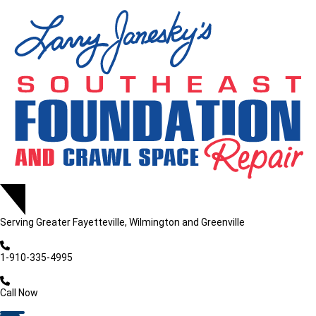
Serving
Greater Fayetteville, Wilmington and Greenville
1-910-335-4995
Call Now