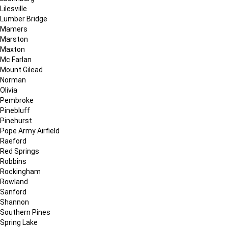
Lilesville
Lumber Bridge
Mamers
Marston
Maxton
Mc Farlan
Mount Gilead
Norman
Olivia
Pembroke
Pinebluff
Pinehurst
Pope Army Airfield
Raeford
Red Springs
Robbins
Rockingham
Rowland
Sanford
Shannon
Southern Pines
Spring Lake