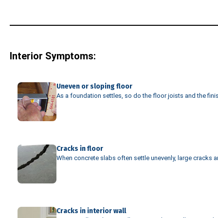
Interior Symptoms:
Uneven or sloping floor
As a foundation settles, so do the floor joists and the fin
Cracks in floor
When concrete slabs often settle unevenly, large cracks are
Cracks in interior wall