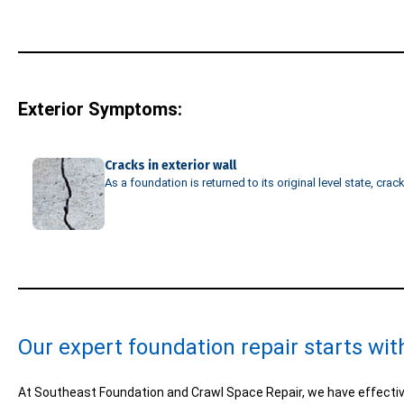
Exterior Symptoms:
Cracks in exterior wall
As a foundation is returned to its original level state, cra
Our expert foundation repair starts wit
At Southeast Foundation and Crawl Space Repair, we have effectiv