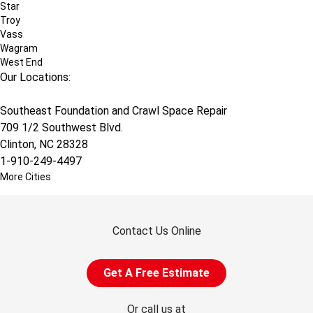
Star
Troy
Vass
Wagram
West End
Our Locations:
Southeast Foundation and Crawl Space Repair
709 1/2 Southwest Blvd.
Clinton, NC 28328
1-910-249-4497
More Cities
Contact Us Online
Get A Free Estimate
Or call us at