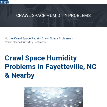
MENU
CRAWL SPACE HUMIDITY PROBLEMS
Home
»
Crawl Space Repair
»
Crawl Space Problems
»
Crawl Space Humidity Problems
Crawl Space Humidity
Problems in Fayetteville, NC
& Nearby