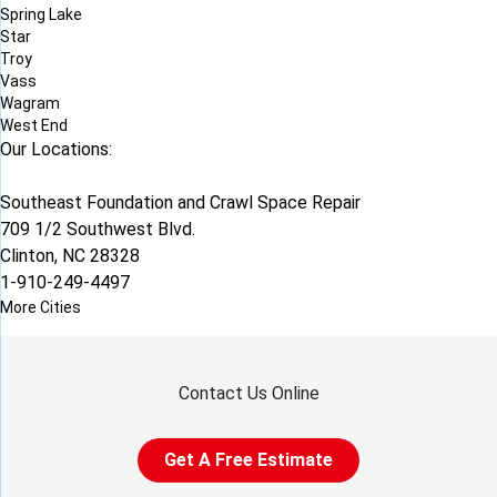
Spring Lake
Star
Troy
Vass
Wagram
West End
Our Locations:
Southeast Foundation and Crawl Space Repair
709 1/2 Southwest Blvd.
Clinton, NC 28328
1-910-249-4497
More Cities
Contact Us Online
Get A Free Estimate