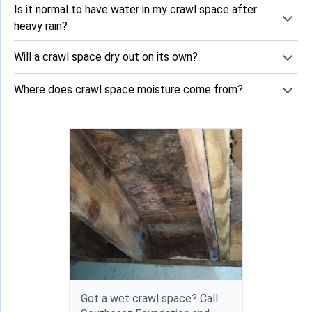
Is it normal to have water in my crawl space after
heavy rain?
Will a crawl space dry out on its own?
Where does crawl space moisture come from?
Got a wet crawl space? Call