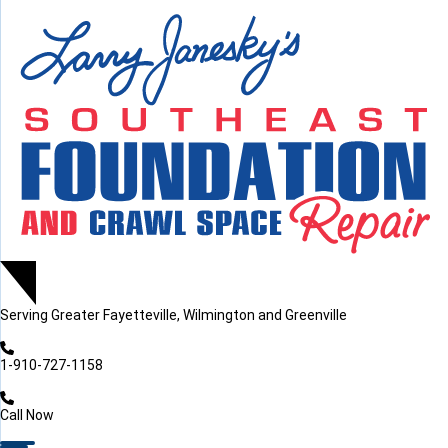
LOADING...
LOADING...
Serving
Greater Fayetteville, Wilmington and Greenville
1-910-727-1158
Call Now