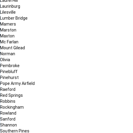
Laurel Hill
Laurinburg
Lilesville
Lumber Bridge
Mamers
Marston
Maxton
Mc Farlan
Mount Gilead
Norman
Olivia
Pembroke
Pinebluff
Pinehurst
Pope Army Airfield
Raeford
Red Springs
Robbins
Rockingham
Rowland
Sanford
Shannon
Southern Pines