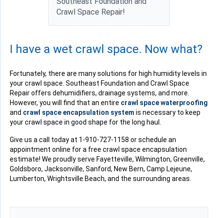
Southeast Foundation and
Crawl Space Repair!
I have a wet crawl space. Now what?
Fortunately, there are many solutions for high humidity levels in
your crawl space. Southeast Foundation and Crawl Space
Repair offers dehumidifiers, drainage systems, and more.
However, you will find that an entire
crawl space waterproofing
and
crawl space encapsulation system
is necessary to keep
your crawl space in good shape for the long haul.
Give us a call today at
1-910-727-1158
or schedule an
appointment online for a free crawl space encapsulation
estimate! We proudly serve Fayetteville, Wilmington, Greenville,
Goldsboro, Jacksonville, Sanford, New Bern, Camp Lejeune,
Lumberton, Wrightsville Beach, and the surrounding areas.