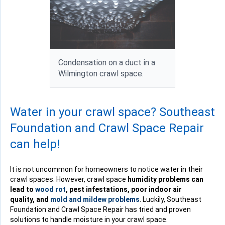
Condensation on a duct in a
Wilmington crawl space.
Water in your crawl space? Southeast
Foundation and Crawl Space Repair
can help!
It is not uncommon for homeowners to notice water in their
crawl spaces. However, crawl space
humidity problems can
lead to
wood rot
, pest infestations, poor indoor air
quality, and
mold and mildew problems
. Luckily, Southeast
Foundation and Crawl Space Repair has tried and proven
solutions to handle moisture in your crawl space.