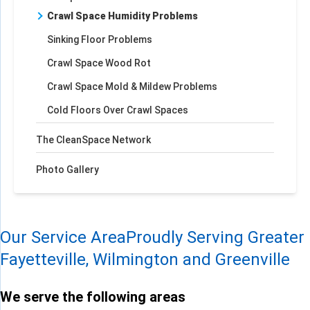
Crawl Space Humidity Problems
Sinking Floor Problems
Crawl Space Wood Rot
Crawl Space Mold & Mildew Problems
Cold Floors Over Crawl Spaces
The CleanSpace Network
Photo Gallery
Our Service Area
Proudly Serving Greater
Fayetteville, Wilmington and Greenville
We serve the following areas