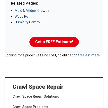
Related Pages:
Mold & Mildew Growth
Wood Rot
Humidity Control
Get a FREE Estimate!
Looking for a price? Get a no cost, no obligation
free estimate
.
Crawl Space Repair
Crawl Space Repair Solutions
Crawl Space Problems