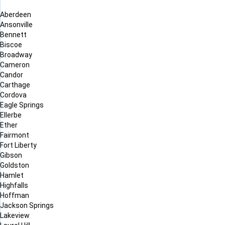
Aberdeen
Ansonville
Bennett
Biscoe
Broadway
Cameron
Candor
Carthage
Cordova
Eagle Springs
Ellerbe
Ether
Fairmont
Fort Liberty
Gibson
Goldston
Hamlet
Highfalls
Hoffman
Jackson Springs
Lakeview