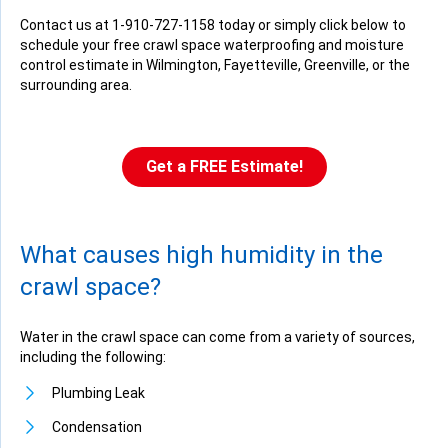
Contact us at
1-910-727-1158
today or simply click below to
schedule your free crawl space waterproofing and moisture
control estimate in Wilmington, Fayetteville, Greenville, or the
surrounding area.
Get a FREE Estimate!
What causes high humidity in the
crawl space?
Water in the crawl space can come from a variety of sources,
including the following:
Plumbing Leak
Condensation