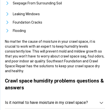
Seepage From Surrounding Soil
Leaking Windows
Foundation Cracks
Flooding
No matter the cause of moisture in your crawl space, it is
crucial to work with an expert to keep humidity levels
consistently low. This will prevent mold and mildew growth so
that you won't have to worry about crawl space sag, foul odors,
and poor indoor air quality. Southeast Foundation and Crawl
Space Repair has the solutions to keep your crawl space dry
and healthy.
Crawl space humidity problems questions &
answers
Is it normal to have moisture in my crawl space?