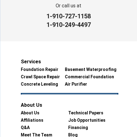
Or call us at
1-910-727-1158
1-910-249-4497
Services
Foundation Repair
Basement Waterproofing
Crawl Space Repair
Commercial Foundation
Concrete Leveling
Air Purifier
About Us
About Us
Technical Papers
Affiliations
Job Opportunities
Q&A
Financing
Meet The Team
Blog