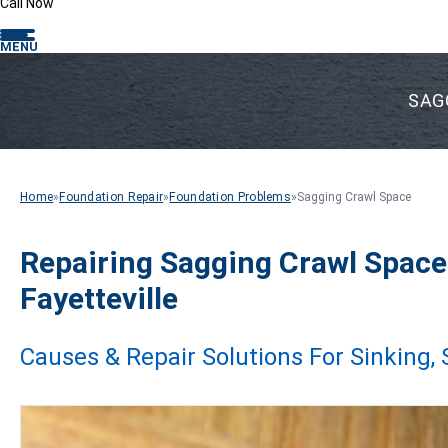
Call Now
MENU
SAG
Home
»
Foundation Repair
»
Foundation Problems
»
Sagging Crawl Space
Repairing Sagging Crawl Space
Fayetteville
Causes & Repair Solutions For Sinking,