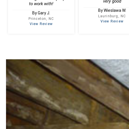
very good
to work with!
By Wieslawa W.
By Gary J.
Laurinburg, NC
Princeton, NC
View Review
View Review