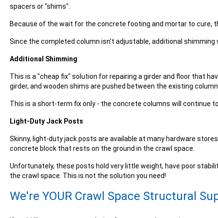
spacers or "
shims
".
Because of the wait for the concrete footing and mortar to cure, t
Since the completed column isn't adjustable, additional shimming w
Additional Shimming
This is a "cheap fix" solution for repairing a girder and floor tha
girder, and wooden shims are pushed between the existing column a
This is a short-term fix only - the concrete columns will continue 
Light-Duty Jack Posts
Skinny, light-duty jack posts are available at many hardware stores
concrete block that rests on the ground in the crawl space.
Unfortunately, these posts hold very little weight, have poor stabili
the crawl space. This is not the solution you need!
We're YOUR Crawl Space Structural Sup