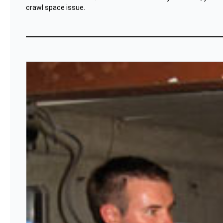
crawl space issue.