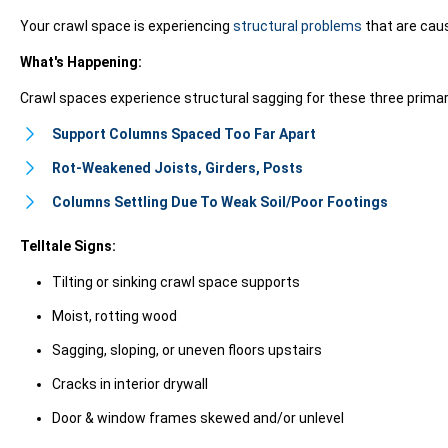
Your crawl space is experiencing
structural problems
that are causi
What's Happening:
Crawl spaces experience structural sagging for these three prima
Support Columns Spaced Too Far Apart
Rot-Weakened Joists, Girders, Posts
Columns Settling Due To Weak Soil/Poor Footings
Telltale Signs:
Tilting or sinking crawl space supports
Moist, rotting wood
Sagging, sloping, or uneven floors upstairs
Cracks in interior drywall
Door & window frames skewed and/or unlevel