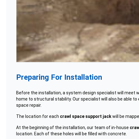
Preparing For Installation
Before the installation, a system design specialist will meet 
home to structural stability. Our specialist will also be abl
space repair.
The location for each
crawl space support jack
will be mapped
At the beginning of the installation, our team of in-house
craw
location. Each of these holes will be filled with concrete.