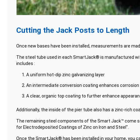
Cutting the Jack Posts to Length
Once new bases have been installed, measurements are made f
The steel tube used in each SmartJack® is manufactured with a
includes :
A uniform hot-dip zinc galvanizing layer
An intermediate conversion coating enhances corrosion
A clear, organic top coating to further enhance appearanc
Additionally, the inside of the pier tube also has a zinc-rich coa
The remaining steel components of the Smart Jack™ come st
for Electrodeposited Coatings of Zinc on Iron and Steel".
Once the SmartJack® has been installed in your home, you can 