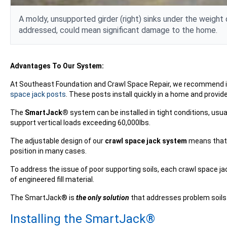
A moldy, unsupported
girder
(right) sinks under the weight 
addressed, could mean significant damage to the home.
Advantages To Our System:
At Southeast Foundation and Crawl Space Repair, we recommend i
space jack posts
. These posts install quickly in a home and provide
The
SmartJack®
system can be installed in tight conditions, usua
support vertical loads exceeding 60,000lbs.
The adjustable design of our
crawl space jack system
means that s
position in many cases.
To address the issue of poor supporting soils, each crawl space j
of engineered fill material.
The SmartJack® is
the only solution
that addresses problem soils 
Installing the SmartJack®