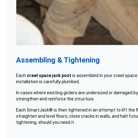
Assembling & Tightening
Each
crawl space jack post
is assembled in your crawl space.
installation is carefully plumbed.
In cases where existing girders are undersized or damaged by ro
strengthen and reinforce the structure.
Each SmartJack® is then tightened in an attempt to lift the flo
straighten and level floors, close cracks in walls, and halt f
tightening, should you need it.