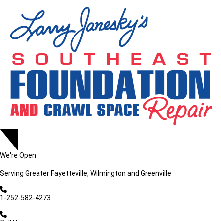
We're Open
Serving
Greater Fayetteville, Wilmington and Greenville
1-252-582-4273