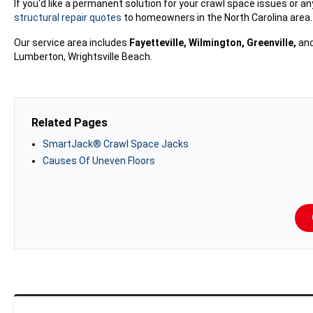
If you'd like a permanent solution for your crawl space issues or a
structural repair quotes
to homeowners in the North Carolina area. T
Our service area includes
Fayetteville, Wilmington, Greenville,
and
Lumberton, Wrightsville Beach.
Related Pages
SmartJack® Crawl Space Jacks
Causes Of Uneven Floors