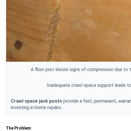
A floor
joist
shows signs of compression due to t
Inadequate crawl space support leads to 
Crawl space jack posts
provide a fast, permanent, warran
investing in home repairs.
The Problem: