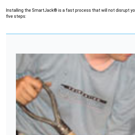
Installing the SmartJack® is a fast process that will not disrupt yo
five steps: