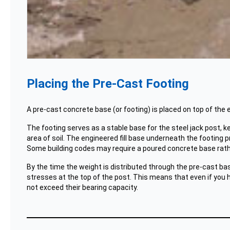
Placing the Pre-Cast Footing
A pre-cast concrete base (or footing) is placed on top of the en
The footing serves as a stable base for the steel jack post, k
area of soil. The engineered fill base underneath the footing p
Some building codes may require a poured concrete base rathe
By the time the weight is distributed through the pre-cast bas
stresses at the top of the post. This means that even if you h
not exceed their bearing capacity.