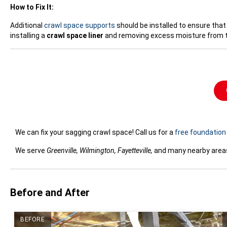
How to Fix It:
Additional
crawl space supports
should be installed to ensure that
installing a
crawl space liner
and removing excess moisture from t
We can fix your sagging crawl space! Call us for a
free foundation 
We serve
Greenville, Wilmington, Fayetteville,
and many nearby areas 
Before and After
BEFORE