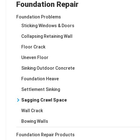
Foundation Repair
Foundation Problems
Sticking Windows & Doors
Collapsing Retaining Wall
Floor Crack
Uneven Floor
Sinking Outdoor Concrete
Foundation Heave
Settlement Sinking
Sagging Crawl Space
Wall Crack
Bowing Walls
Foundation Repair Products