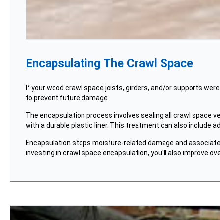
Encapsulating The Crawl Space
If your wood crawl space joists,
girders
, and/or supports were
to prevent future damage.
The encapsulation process involves sealing all crawl space vent
with a durable plastic liner. This treatment can also include a
Encapsulation stops moisture-related damage and associat
investing in crawl space encapsulation, you'll also improve ove