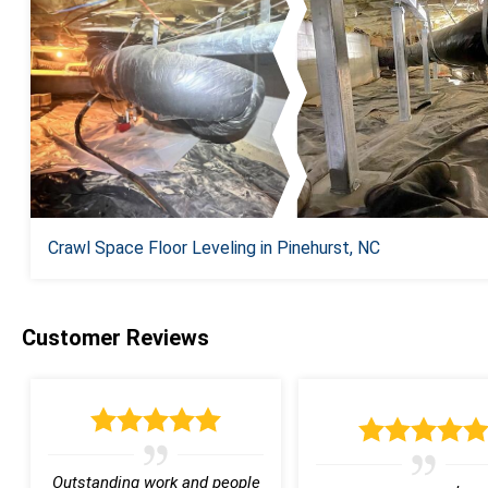
Crawl Space Floor Leveling in Pinehurst, NC
Customer Reviews
Outstanding work and people