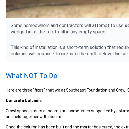
Some homeowners and contractors will attempt to use
c
wedged in at the top to fill in any empty space.
This kind of installation is a short-term solution that r
columns will continue to sink into the earth below, this solut
What NOT To Do
Here are three "fixes" that we at Southeast Foundation and Craw
Concrete Columns
Crawl space girders or beams are sometimes supported by columns
and held together with mortar.
Once the column has been built and the mortar has cured, the extr