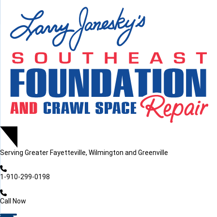
LOADING...
LOADING...
Serving
Greater Fayetteville, Wilmington and Greenville
1-910-299-0198
Call Now