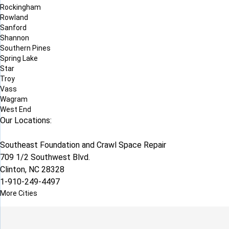
Rockingham
Rowland
Sanford
Shannon
Southern Pines
Spring Lake
Star
Troy
Vass
Wagram
West End
Our Locations:
Southeast Foundation and Crawl Space Repair
709 1/2 Southwest Blvd.
Clinton, NC 28328
1-910-249-4497
More Cities