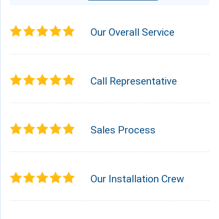
Our Overall Service
Call Representative
Sales Process
Our Installation Crew