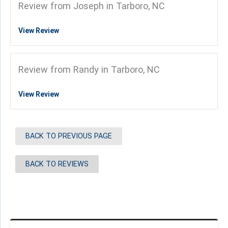
Review from Joseph in Tarboro, NC
View Review
Review from Randy in Tarboro, NC
View Review
BACK TO PREVIOUS PAGE
BACK TO REVIEWS