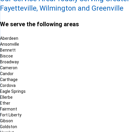
Fayetteville, Wilmington and Greenville
We serve the following areas
Aberdeen
Ansonville
Bennett
Biscoe
Broadway
Cameron
Candor
Carthage
Cordova
Eagle Springs
Ellerbe
Ether
Fairmont
Fort Liberty
Gibson
Goldston