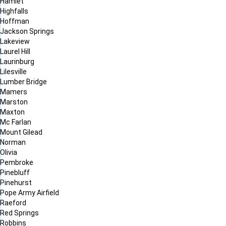
Hamlet
Highfalls
Hoffman
Jackson Springs
Lakeview
Laurel Hill
Laurinburg
Lilesville
Lumber Bridge
Mamers
Marston
Maxton
Mc Farlan
Mount Gilead
Norman
Olivia
Pembroke
Pinebluff
Pinehurst
Pope Army Airfield
Raeford
Red Springs
Robbins