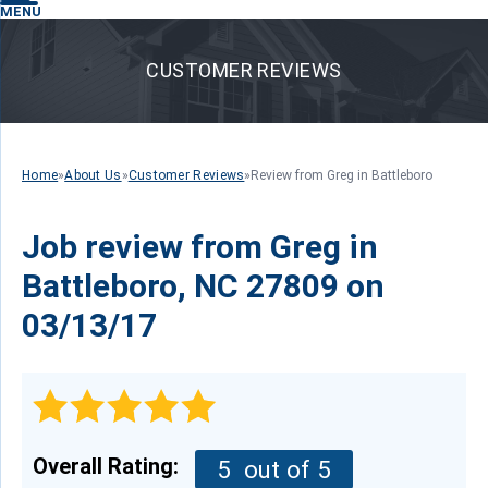
MENU
CUSTOMER REVIEWS
Home
»
About Us
»
Customer Reviews
»
Review from Greg in Battleboro
Job review from
Greg
in
Battleboro, NC 27809 on
03/13/17
Overall Rating:
5
out of 5