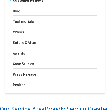
Customer Reviews
Blog
Testimonials
Videos
Before & After
Awards
Case Studies
Press Release
Realtor
Our Service Area
Proudly Serving Greater