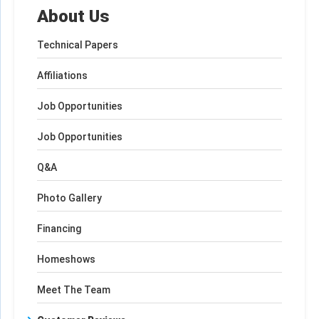
About Us
Technical Papers
Affiliations
Job Opportunities
Job Opportunities
Q&A
Photo Gallery
Financing
Homeshows
Meet The Team