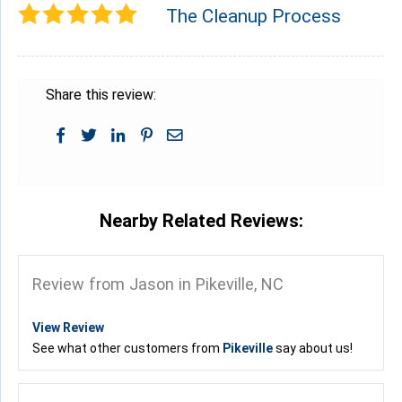
The Cleanup Process
Share this review:
Nearby Related Reviews:
Review from Jason in Pikeville, NC
View Review
See what other customers from
Pikeville
say about us!