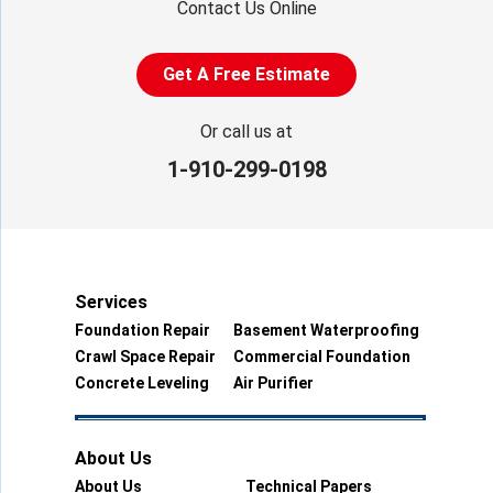
Contact Us Online
Get A Free Estimate
Or call us at
1-910-299-0198
Services
Foundation Repair
Basement Waterproofing
Crawl Space Repair
Commercial Foundation
Concrete Leveling
Air Purifier
About Us
About Us
Technical Papers