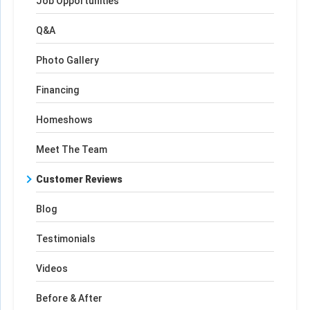
Job Opportunities
Q&A
Photo Gallery
Financing
Homeshows
Meet The Team
Customer Reviews
Blog
Testimonials
Videos
Before & After