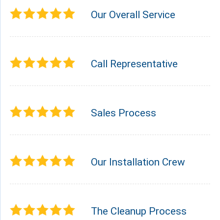
Our Overall Service
Call Representative
Sales Process
Our Installation Crew
The Cleanup Process