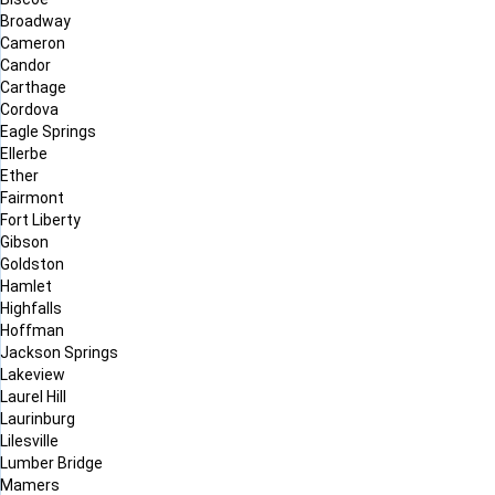
Broadway
Cameron
Candor
Carthage
Cordova
Eagle Springs
Ellerbe
Ether
Fairmont
Fort Liberty
Gibson
Goldston
Hamlet
Highfalls
Hoffman
Jackson Springs
Lakeview
Laurel Hill
Laurinburg
Lilesville
Lumber Bridge
Mamers