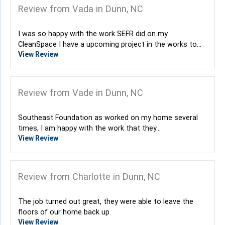
Review from Vada in Dunn, NC
I was so happy with the work SEFR did on my
CleanSpace I have a upcoming project in the works to...
View Review
Review from Vade in Dunn, NC
Southeast Foundation as worked on my home several
times, I am happy with the work that they...
View Review
Review from Charlotte in Dunn, NC
The job turned out great, they were able to leave the
floors of our home back up.
View Review