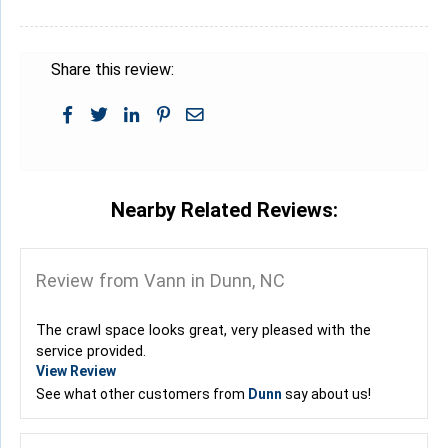
Share this review:
Nearby Related Reviews:
Review from Vann in Dunn, NC
The crawl space looks great, very pleased with the
service provided.
View Review
See what other customers from
Dunn
say about us!