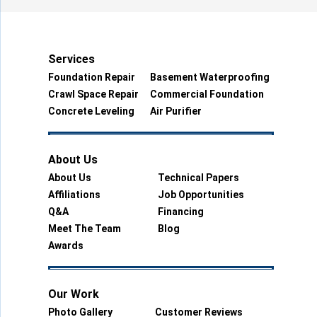
Services
Foundation Repair
Basement Waterproofing
Crawl Space Repair
Commercial Foundation
Concrete Leveling
Air Purifier
About Us
About Us
Technical Papers
Affiliations
Job Opportunities
Q&A
Financing
Meet The Team
Blog
Awards
Our Work
Photo Gallery
Customer Reviews