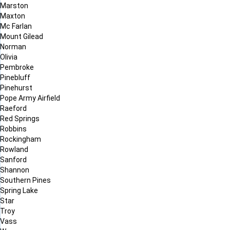
Marston
Maxton
Mc Farlan
Mount Gilead
Norman
Olivia
Pembroke
Pinebluff
Pinehurst
Pope Army Airfield
Raeford
Red Springs
Robbins
Rockingham
Rowland
Sanford
Shannon
Southern Pines
Spring Lake
Star
Troy
Vass