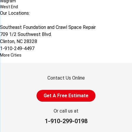
Wagram
West End
Our Locations:
Southeast Foundation and Crawl Space Repair
709 1/2 Southwest Blvd.
Clinton, NC 28328
1-910-249-4497
More Cities
Contact Us Online
Get A Free Estimate
Or call us at
1-910-299-0198