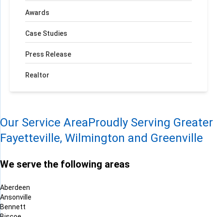
Awards
Case Studies
Press Release
Realtor
Our Service Area
Proudly Serving Greater
Fayetteville, Wilmington and Greenville
We serve the following areas
Aberdeen
Ansonville
Bennett
Biscoe