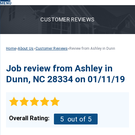
MENU
CUSTOMER REVIEWS
Home
»
About Us
»
Customer Reviews
»
Review from Ashley in Dunn
Job review from
Ashley
in
Dunn, NC 28334 on 01/11/19
Overall Rating:
5
out of 5