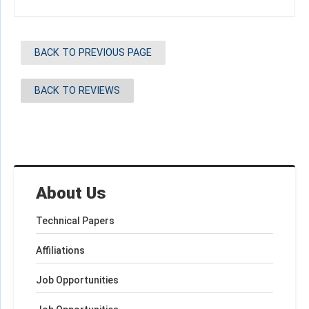
BACK TO PREVIOUS PAGE
BACK TO REVIEWS
About Us
Technical Papers
Affiliations
Job Opportunities