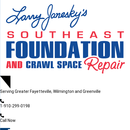
LOADING...
LOADING...
Serving
Greater Fayetteville, Wilmington and Greenville
1-910-299-0198
Call Now