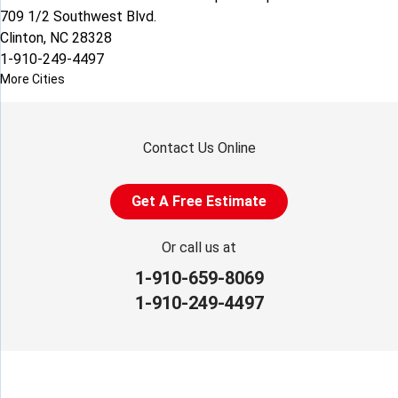
709 1/2 Southwest Blvd.
Clinton, NC 28328
1-910-249-4497
More Cities
Contact Us Online
Get A Free Estimate
Or call us at
1-910-659-8069
1-910-249-4497