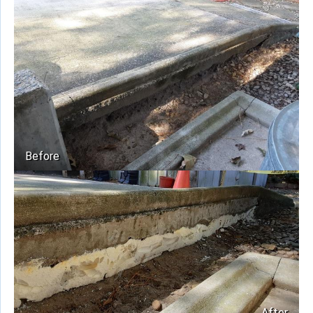
Before
After