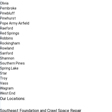
Olivia
Pembroke
Pinebluff
Pinehurst
Pope Army Airfield
Raeford
Red Springs
Robbins
Rockingham
Rowland
Sanford
Shannon
Southern Pines
Spring Lake
Star
Troy
Vass
Wagram
West End
Our Locations:
Southeast Foundation and Crawl Space Repair