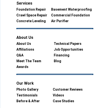
Services
Foundation Repair
Basement Waterproofing
Crawl Space Repair
Commercial Foundation
Concrete Leveling
Air Purifier
About Us
About Us
Technical Papers
Affiliations
Job Opportunities
Q&A
Financing
Meet The Team
Blog
Awards
Our Work
Photo Gallery
Customer Reviews
Testimonials
Videos
Before & After
Case Studies