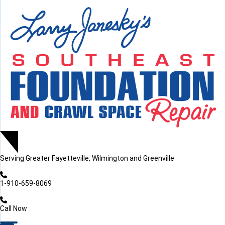
LOADING...
LOADING...
LOADING...
Serving
Greater Fayetteville, Wilmington and Greenville
1-910-659-8069
Call Now