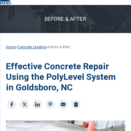
MENU
BEFORE & AFTER
Home
»
Concrete Leveling
»
Before & After
Effective Concrete Repair
Using the PolyLevel System
in Goldsboro, NC