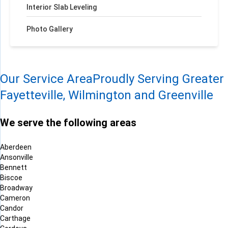
Interior Slab Leveling
Photo Gallery
Our Service Area
Proudly Serving Greater
Fayetteville, Wilmington and Greenville
We serve the following areas
Aberdeen
Ansonville
Bennett
Biscoe
Broadway
Cameron
Candor
Carthage