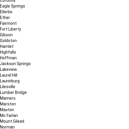
Cordova
Eagle Springs
Ellerbe
Ether
Fairmont
Fort Liberty
Gibson
Goldston
Hamlet
Highfalls
Hoffman
Jackson Springs
Lakeview
Laurel Hill
Laurinburg
Lilesville
Lumber Bridge
Mamers
Marston
Maxton
Mc Farlan
Mount Gilead
Norman