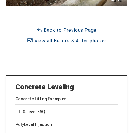
Back to Previous Page
View all Before & After photos
Concrete Leveling
Concrete Lifting Examples
Lift & Level FAQ
PolyLevel Injection