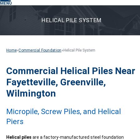
MENU
HELICAL PILE SYSTEM
Home
»
Commercial Foundation
»
Helical Pile System
Commercial Helical Piles Near
Fayetteville, Greenville,
Wilmington
Micropile, Screw Piles, and Helical
Piers
Helical piles
are a factory-manufactured steel foundation