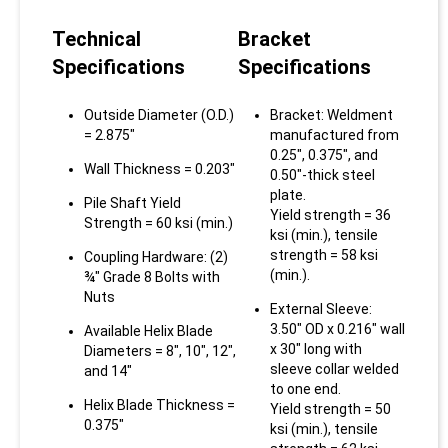
Technical
Bracket
Specifications
Specifications
Outside Diameter (O.D.)
Bracket: Weldment
= 2.875"
manufactured from
0.25", 0.375", and
Wall Thickness = 0.203"
0.50"-thick steel
plate.
Pile Shaft Yield
Yield strength = 36
Strength = 60 ksi (min.)
ksi (min.), tensile
strength = 58 ksi
Coupling Hardware: (2)
(min.).
¾" Grade 8 Bolts with
Nuts
External Sleeve:
3.50" OD x 0.216" wall
Available Helix Blade
x 30" long with
Diameters = 8", 10", 12",
sleeve collar welded
and 14"
to one end.
Helix Blade Thickness =
Yield strength = 50
0.375"
ksi (min.), tensile