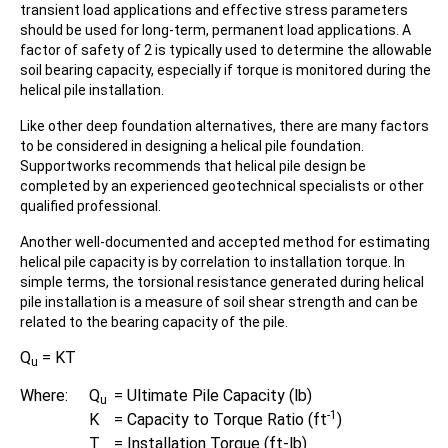
transient load applications and effective stress parameters
should be used for long-term, permanent load applications. A
factor of safety of 2 is typically used to determine the allowable
soil bearing capacity, especially if torque is monitored during the
helical pile installation.
Like other deep foundation alternatives, there are many factors
to be considered in designing a helical pile foundation.
Supportworks recommends that helical pile design be
completed by an experienced geotechnical specialists or other
qualified professional.
Another well-documented and accepted method for estimating
helical pile capacity is by correlation to installation torque. In
simple terms, the torsional resistance generated during helical
pile installation is a measure of soil shear strength and can be
related to the bearing capacity of the pile.
Q
= KT
u
Where:
Q
=
Ultimate Pile Capacity (lb)
u
-1
K
=
Capacity to Torque Ratio (ft
)
T
=
Installation Torque (ft-lb)