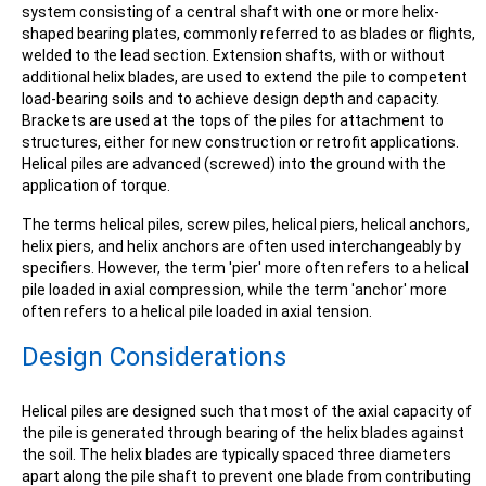
system consisting of a central shaft with one or more helix-
shaped bearing plates, commonly referred to as blades or flights,
welded to the lead section. Extension shafts, with or without
additional helix blades, are used to extend the pile to competent
load-bearing soils and to achieve design depth and capacity.
Brackets are used at the tops of the piles for attachment to
structures, either for new construction or retrofit applications.
Helical piles are advanced (screwed) into the ground with the
application of torque.
The terms helical piles, screw piles, helical piers, helical anchors,
helix piers, and helix anchors are often used interchangeably by
specifiers. However, the term 'pier' more often refers to a helical
pile loaded in axial compression, while the term 'anchor' more
often refers to a helical pile loaded in axial tension.
Design Considerations
Helical piles are designed such that most of the axial capacity of
the pile is generated through bearing of the helix blades against
the soil. The helix blades are typically spaced three diameters
apart along the pile shaft to prevent one blade from contributing