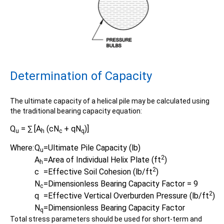
Determination of Capacity
The ultimate capacity of a helical pile may be calculated using
Product
the traditional bearing capacity equation:
Specifications document -
Q
= ∑ [A
(cN
+ qN
)]
u
h
c
q
Where:
Q
=
Ultimate Pile Capacity (lb)
u
2
A
=
Area of Individual Helix Plate (ft
)
h
2
c
=
Effective Soil Cohesion (lb/ft
)
N
=
Dimensionless Bearing Capacity Factor = 9
c
2
q
=
Effective Vertical Overburden Pressure (lb/ft
)
N
=
Dimensionless Bearing Capacity Factor
q
Total stress parameters should be used for short-term and