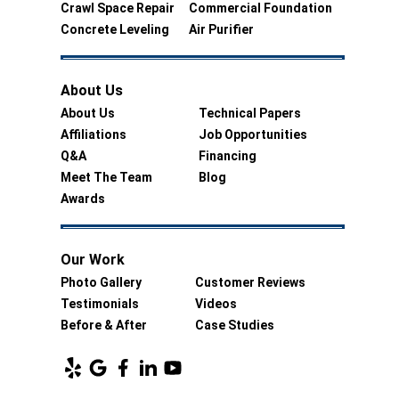
Crawl Space Repair
Commercial Foundation
Concrete Leveling
Air Purifier
About Us
About Us
Technical Papers
Affiliations
Job Opportunities
Q&A
Financing
Meet The Team
Blog
Awards
Our Work
Photo Gallery
Customer Reviews
Testimonials
Videos
Before & After
Case Studies