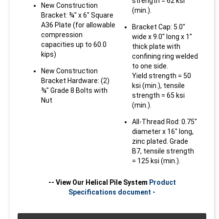
strength = 62 ksi
New Construction
(min.).
Bracket: ¾" x 6" Square
A36 Plate (for allowable
Bracket Cap: 5.0"
compression
wide x 9.0" long x 1"
capacities up to 60.0
thick plate with
kips)
confining ring welded
to one side.
New Construction
Yield strength = 50
Bracket Hardware: (2)
ksi (min.), tensile
¾" Grade 8 Bolts with
strength = 65 ksi
Technical
Bracket
Nut
(min.).
Specifications
Specifications
Technical
Bracket
All-Thread Rod: 0.75"
Helical Pile Capacities Summary
diameter x 16" long,
Specifications
Specifications
Outside Diameter (O.D.)
Bracket: Weldment
Maximum
Technical
Bracket
zinc plated. Grade
= 2.875"
manufactured from
Allowable
B7, tensile strength
Specifications
Specifications
0.25", 0.375", and
Outside Diameter (O.D.)
Bracket: Weldment
Mechanical
= 125 ksi (min.).
Wall Thickness = 0.276"
0.50"-thick steel
= 3.5"
manufactured from
Shaft Capacities
(3,5)
plate.
0.25", 0.375", and
Outside Diameter (O.D.)
Bracket: Weldment
Pile Shaft Yield
-- View Our Helical Pile System
Product
Wall Thickness = 0.313"
Yield strength = 36
0.50"-thick steel
= 4.5"
manufactured from
Strength = 60 ksi (min.)
Specifications document -
Maximum
Maximum
Axial
Axial
Default
ksi (min.), tensile
plate.
0.25", 0.375", and
Installation
Ultimate
Compression
Tension
Pile Shaft Yield
Wall Thickness = 0.337"
Torque
Torque (ft-
Torque
strength = 58 ksi
(kips)
(kips)
Yield strength = 36
Coupling Hardware: (2)
0.50"-thick steel
Strength = 65 ksi (min.)
lbs)
Correlated
Correlation
(min.).
ksi (min.), tensile
¾" Grade 8 Bolts with
plate.
Soil