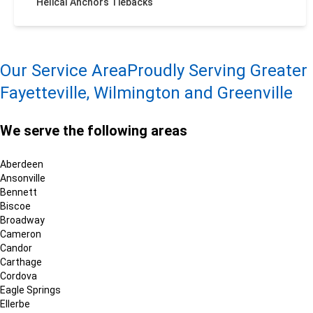
Helical Anchors Tiebacks
Our Service Area
Proudly Serving Greater
Fayetteville, Wilmington and Greenville
We serve the following areas
Aberdeen
Ansonville
Bennett
Biscoe
Broadway
Cameron
Candor
Carthage
Cordova
Eagle Springs
Ellerbe