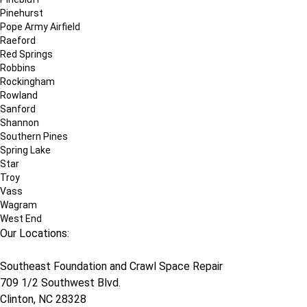
Pinehurst
Pope Army Airfield
Raeford
Red Springs
Robbins
Rockingham
Rowland
Sanford
Shannon
Southern Pines
Spring Lake
Star
Troy
Vass
Wagram
West End
Our Locations:
Southeast Foundation and Crawl Space Repair
709 1/2 Southwest Blvd.
Clinton, NC 28328