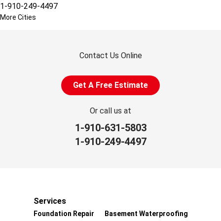
1-910-249-4497
More Cities
Contact Us Online
Get A Free Estimate
Or call us at
1-910-631-5803
1-910-249-4497
Services
Foundation Repair
Basement Waterproofing