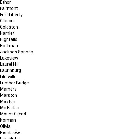
Ether
Fairmont
Fort Liberty
Gibson
Goldston
Hamlet
Highfalls
Hoffman
Jackson Springs
Lakeview
Laurel Hill
Laurinburg
Lilesville
Lumber Bridge
Mamers
Marston
Maxton
Mc Farlan
Mount Gilead
Norman
Olivia
Pembroke
Pinebluff