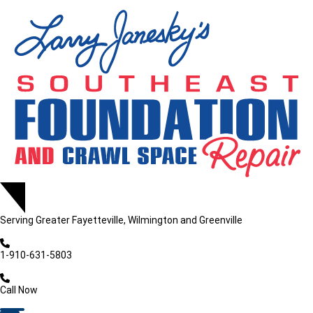
LOADING...
LOADING...
Serving
Greater Fayetteville, Wilmington and Greenville
1-910-631-5803
Call Now