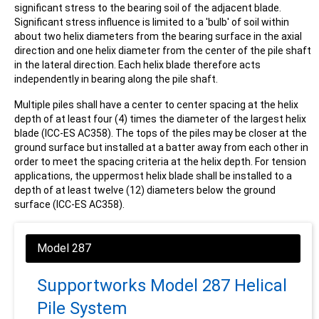
significant stress to the bearing soil of the adjacent blade.
Significant stress influence is limited to a 'bulb' of soil within
about two helix diameters from the bearing surface in the axial
direction and one helix diameter from the center of the pile shaft
in the lateral direction. Each helix blade therefore acts
independently in bearing along the pile shaft.
Multiple piles shall have a center to center spacing at the helix
depth of at least four (4) times the diameter of the largest helix
blade (ICC-ES AC358). The tops of the piles may be closer at the
ground surface but installed at a batter away from each other in
order to meet the spacing criteria at the helix depth. For tension
applications, the uppermost helix blade shall be installed to a
depth of at least twelve (12) diameters below the ground
surface (ICC-ES AC358).
Supportworks Model 287 Helical
Pile System