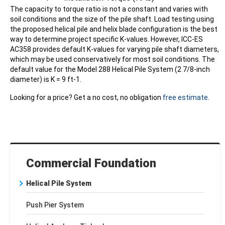
The capacity to torque ratio is not a constant and varies with
soil conditions and the size of the pile shaft. Load testing using
the proposed helical pile and helix blade configuration is the best
way to determine project specific K-values. However, ICC-ES
AC358 provides default K-values for varying pile shaft diameters,
which may be used conservatively for most soil conditions. The
default value for the Model 288 Helical Pile System (2 7/8-inch
diameter) is K = 9 ft-1.
Looking for a price? Get a no cost, no obligation
free estimate
.
Commercial Foundation
Helical Pile System
Push Pier System