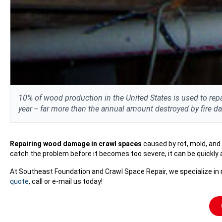
10% of wood production in the United States is used to repa
year -- far more than the annual amount destroyed by fire 
Repairing wood damage in crawl spaces
caused by rot, mold, and
catch the problem before it becomes too severe, it can be quickly
At Southeast Foundation and Crawl Space Repair, we specialize in r
quote
, call or e-mail us today!