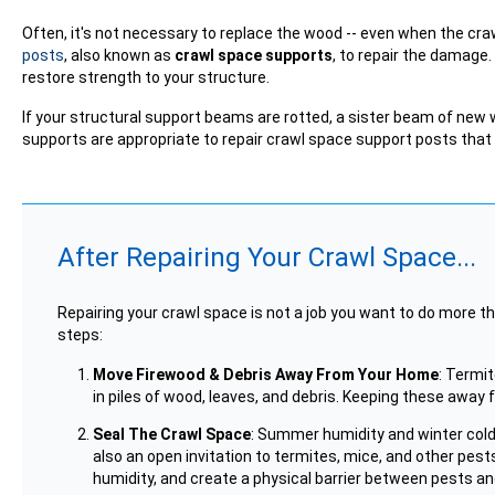
Often, it's not necessary to replace the wood -- even when the
posts
, also known as
crawl space supports
, to repair the damage
restore strength to your structure.
If your structural support beams are rotted, a sister beam of new 
supports are appropriate to repair crawl space support posts that a
After Repairing Your Crawl Space...
Repairing your crawl space is not a job you want to do more th
steps:
Move Firewood & Debris Away From Your Home
: Termi
in piles of wood, leaves, and debris. Keeping these awa
Seal The Crawl Space
: Summer humidity and winter cold
also an open invitation to termites, mice, and other pests.
humidity, and create a physical barrier between pests a