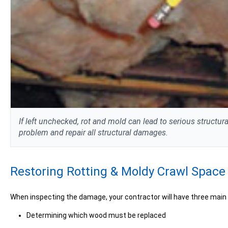
If left unchecked, rot and mold can lead to serious structu
problem and repair all structural damages.
Restoring Rotting & Moldy Crawl Spac
When inspecting the damage, your contractor will have three main
Determining which wood must be replaced