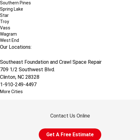
Southern Pines
Spring Lake
Star
Troy
Vass
Wagram
West End
Our Locations:
Southeast Foundation and Crawl Space Repair
709 1/2 Southwest Blvd.
Clinton, NC 28328
1-910-249-4497
More Cities
Contact Us Online
Get A Free Estimate