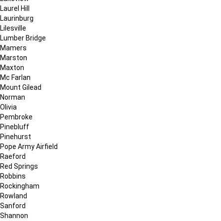
Laurel Hill
Laurinburg
Lilesville
Lumber Bridge
Mamers
Marston
Maxton
Mc Farlan
Mount Gilead
Norman
Olivia
Pembroke
Pinebluff
Pinehurst
Pope Army Airfield
Raeford
Red Springs
Robbins
Rockingham
Rowland
Sanford
Shannon