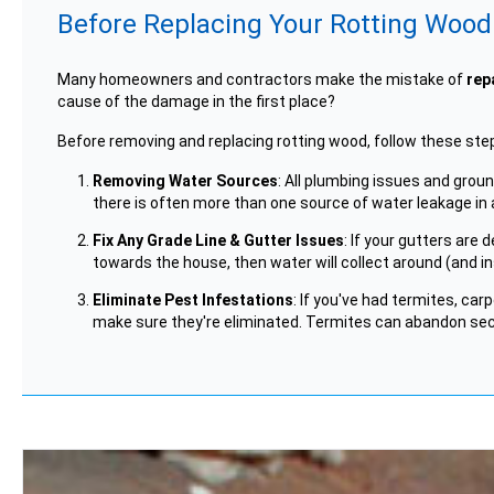
Before Replacing Your Rotting Wood.
Many homeowners and contractors make the mistake of
rep
cause of the damage in the first place?
Before removing and replacing rotting wood, follow these ste
Removing Water Sources
: All plumbing issues and gro
there is often more than one source of water leakage in 
Fix Any Grade Line & Gutter Issues
: If your gutters are
towards the house, then water will collect around (and i
Eliminate Pest Infestations
: If you've had termites, car
make sure they're eliminated. Termites can abandon secti