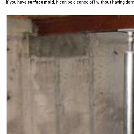
If you have
surface mold
, it can be cleaned off without having d