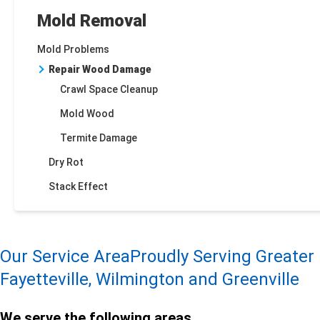
Mold Removal
Mold Problems
Repair Wood Damage
Crawl Space Cleanup
Mold Wood
Termite Damage
Dry Rot
Stack Effect
Our Service Area
Proudly Serving Greater
Fayetteville, Wilmington and Greenville
We serve the following areas