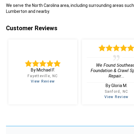
We serve the North Carolina area, including surrounding areas such
Lumberton and nearby.
Customer Reviews
We Found Southea
By Michael F.
Foundation & Crawl S
Repair...
Fayetteville, NC
View Review
By Gloria M.
Sanford, NC
View Review