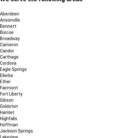
Aberdeen
Ansonville
Bennett
Biscoe
Broadway
Cameron
Candor
Carthage
Cordova
Eagle Springs
Ellerbe
Ether
Fairmont
Fort Liberty
Gibson
Goldston
Hamlet
Highfalls
Hoffman
Jackson Springs
Lakeview