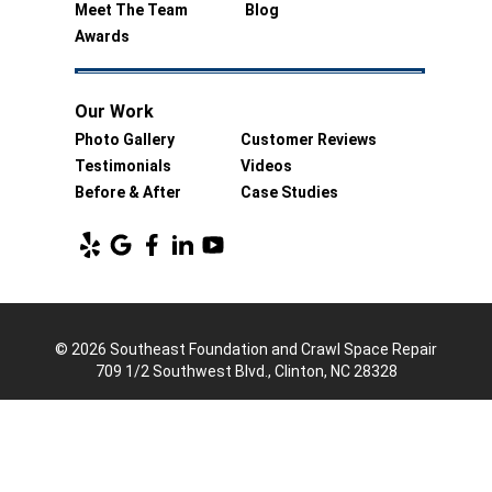
Meet The Team
Blog
Awards
Our Work
Photo Gallery
Customer Reviews
Testimonials
Videos
Before & After
Case Studies
© 2026 Southeast Foundation and Crawl Space Repair
709 1/2 Southwest Blvd., Clinton, NC 28328