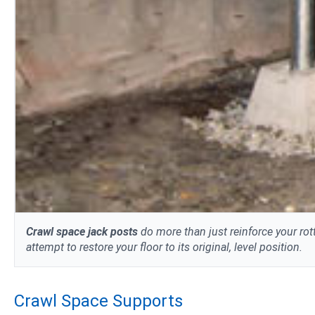
Crawl space jack posts
do more than just reinforce your rot
attempt to restore your floor to its original, level position.
Crawl Space Supports