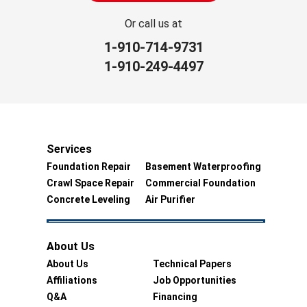
Or call us at
1-910-714-9731
1-910-249-4497
Services
Foundation Repair
Basement Waterproofing
Crawl Space Repair
Commercial Foundation
Concrete Leveling
Air Purifier
About Us
About Us
Technical Papers
Affiliations
Job Opportunities
Q&A
Financing