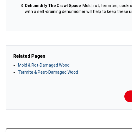
Dehumidify The Crawl Space
: Mold, rot, termites, cock
with a self-draining dehumidifier will help to keep these 
Related Pages
Mold & Rot-Damaged Wood
Termite & Pest-Damaged Wood