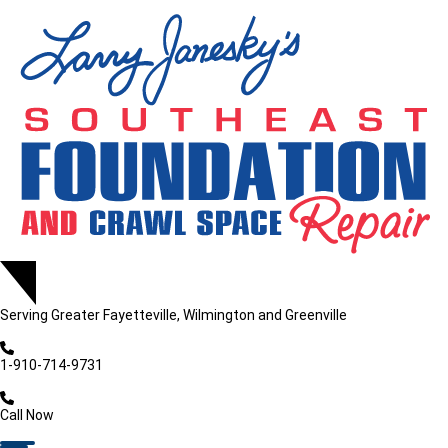
Serving
Greater Fayetteville, Wilmington and Greenville
1-910-714-9731
Call Now