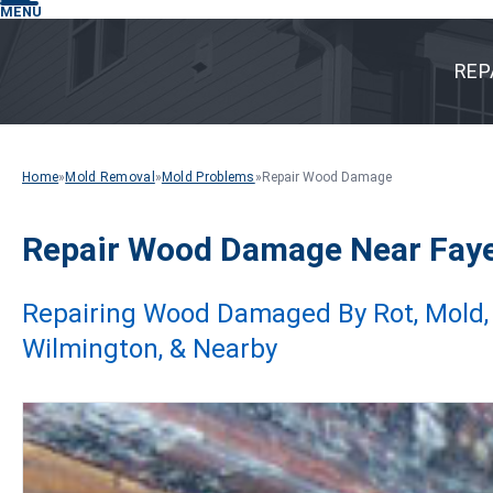
MENU
REP
Home
»
Mold Removal
»
Mold Problems
»
Repair Wood Damage
Repair Wood Damage Near Fayett
Repairing Wood Damaged By Rot, Mold, Te
Wilmington, & Nearby