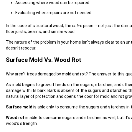
Assessing where wood can be repaired
Evaluating where repairs are not needed
In the case of structural wood, the
entire
piece -- not just the damag
floor joists, beams, and similar wood.
The nature of the problem in your home isn't always clear to an unt
doesn't reoccur.
Surface Mold Vs. Wood Rot
Why aren't trees damaged by mold and rot? The answer to this qu
As mold begins to grow, it feeds on the sugars, starches, and othe
damage with its bark. Bark is absent of the sugars and starches t
natural layer of protection and opens the door for mold and rot gro
Surface mold
is able only to consume the sugars and starches in 
Wood rot
is able to consume sugars and starches as well, but it's
wood's strength.