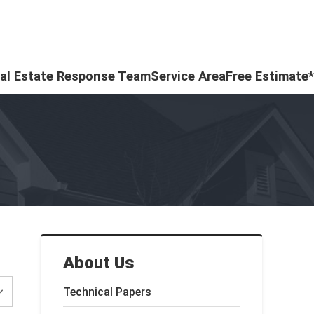
al Estate Response Team
Service Area
Free Estimate*
About Us
Technical Papers