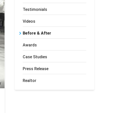
Testimonials
Videos
Before & After
Awards
Case Studies
Press Release
Realtor
r