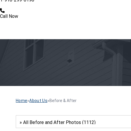
Call Now
Home
»
About Us
»
Before & After