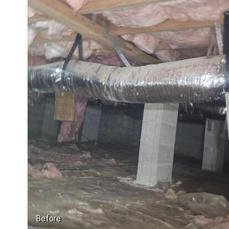
Before