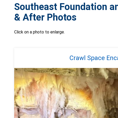
Southeast Foundation a
& After Photos
Click on a photo to enlarge.
Crawl Space Enca