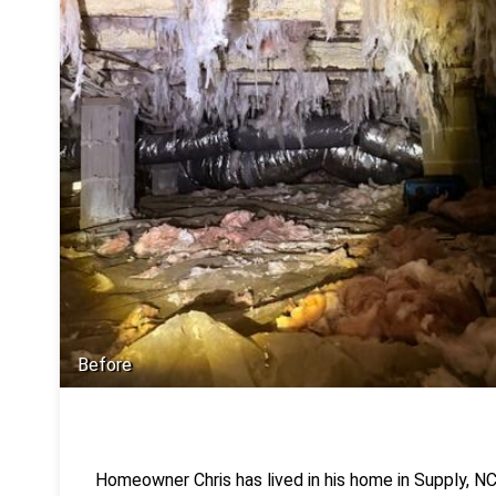
Before
Homeowner Chris has lived in his home in Supply, NC