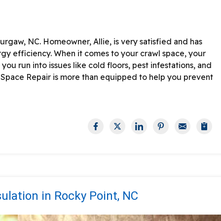
urgaw, NC. Homeowner, Allie, is very satisfied and has
rgy efficiency.
When it comes to your crawl space, your
you run into issues like cold floors, pest infestations, and
 Space Repair is more than equipped to help you prevent
lation in Rocky Point, NC