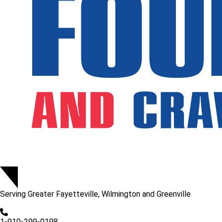
Serving
Greater Fayetteville, Wilmington and Greenville
1-910-299-0198