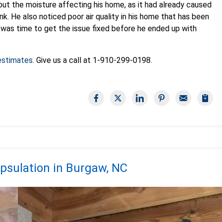
t the moisture affecting his home, as it had already caused
sink. He also noticed poor air quality in his home that has been
it was time to get the issue fixed before he ended up with
 estimates
. Give us a call at
1-910-299-0198
.
psulation in Burgaw, NC