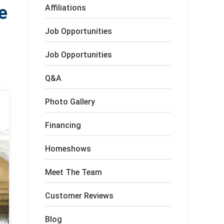
e
Affiliations
Job Opportunities
Job Opportunities
Q&A
Photo Gallery
Financing
Homeshows
Meet The Team
Customer Reviews
Blog