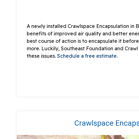
A newly installed Crawlspace Encapsulation in B
benefits of improved air quality and better ene
best course of action is to encapsulate it before 
more. Luckily, Southeast Foundation and Crawl
these issues.
Schedule a free estimate.
Crawlspace Encapsu