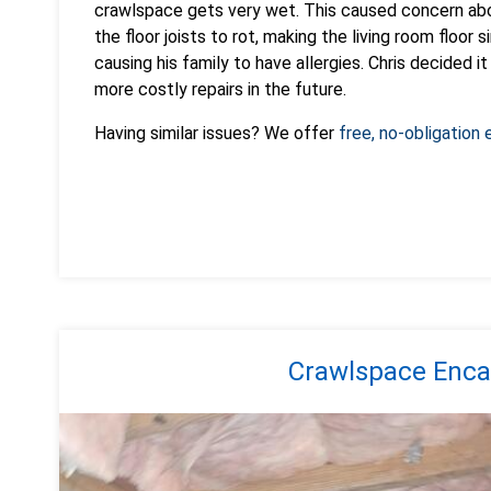
crawlspace gets very wet. This caused concern abou
the floor joists to rot, making the living room floor 
causing his family to have allergies. Chris decided 
more costly repairs in the future.
Having similar issues? We offer
free, no-obligation
Crawlspace Enca