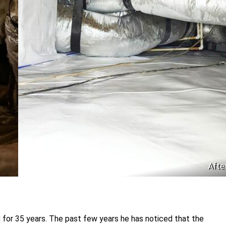
Afte
 for 35 years. The past few years he has noticed that the