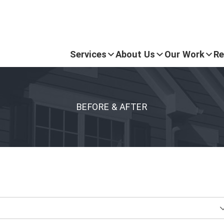
Services
About Us
Our Work
Re
BEFORE & AFTER