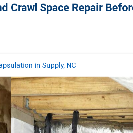
nd Crawl Space Repair Befor
psulation in Supply, NC