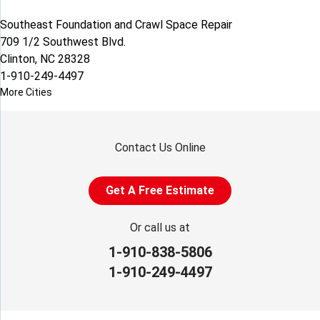
Southeast Foundation and Crawl Space Repair
709 1/2 Southwest Blvd.
Clinton, NC 28328
1-910-249-4497
More Cities
Contact Us Online
Get A Free Estimate
Or call us at
1-910-838-5806
1-910-249-4497