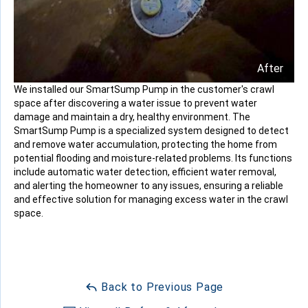
After
We installed our SmartSump Pump in the customer's crawl
space after discovering a water issue to prevent water
damage and maintain a dry, healthy environment. The
SmartSump Pump is a specialized system designed to detect
and remove water accumulation, protecting the home from
potential flooding and moisture-related problems. Its functions
include automatic water detection, efficient water removal,
and alerting the homeowner to any issues, ensuring a reliable
and effective solution for managing excess water in the crawl
space.
Back to Previous Page