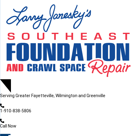
LOADING...
LOADING...
LOADING...
Serving
Greater Fayetteville, Wilmington and Greenville
1-910-838-5806
Call Now