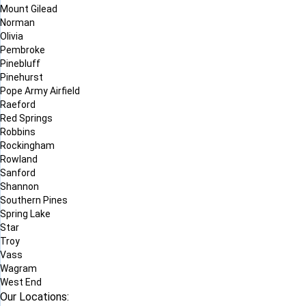
Mount Gilead
Norman
Olivia
Pembroke
Pinebluff
Pinehurst
Pope Army Airfield
Raeford
Red Springs
Robbins
Rockingham
Rowland
Sanford
Shannon
Southern Pines
Spring Lake
Star
Troy
Vass
Wagram
West End
Our Locations: