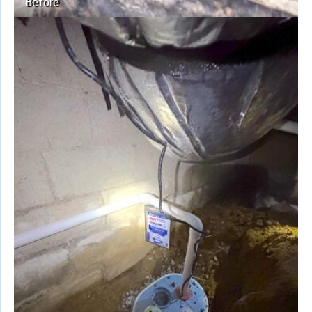
Before