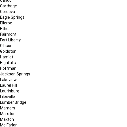
Candor
Carthage
Cordova
Eagle Springs
Ellerbe
Ether
Fairmont
Fort Liberty
Gibson
Goldston
Hamlet
Highfalls
Hoffman
Jackson Springs
Lakeview
Laurel Hill
Laurinburg
Lilesville
Lumber Bridge
Mamers
Marston
Maxton
Mc Farlan