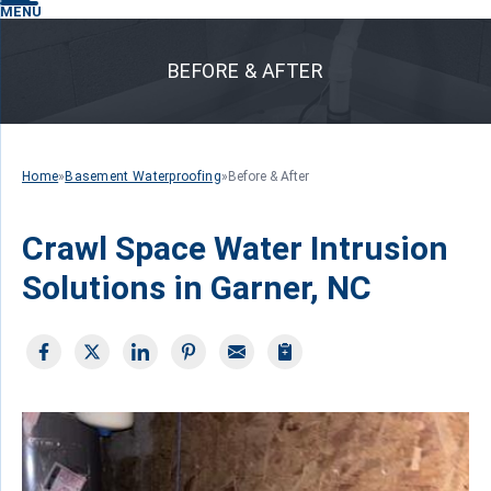
MENU
BEFORE & AFTER
Home
»
Basement Waterproofing
»
Before & After
Crawl Space Water Intrusion
Solutions in Garner, NC