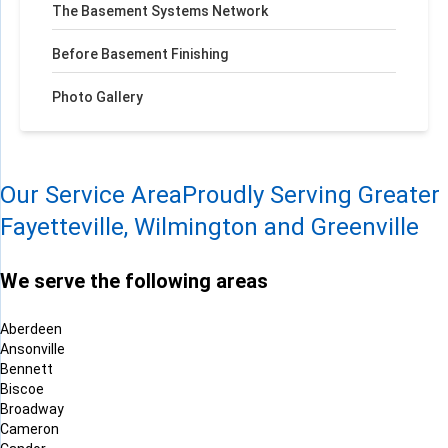
The Basement Systems Network
Before Basement Finishing
Photo Gallery
Our Service Area
Proudly Serving Greater
Fayetteville, Wilmington and Greenville
We serve the following areas
Aberdeen
Ansonville
Bennett
Biscoe
Broadway
Cameron