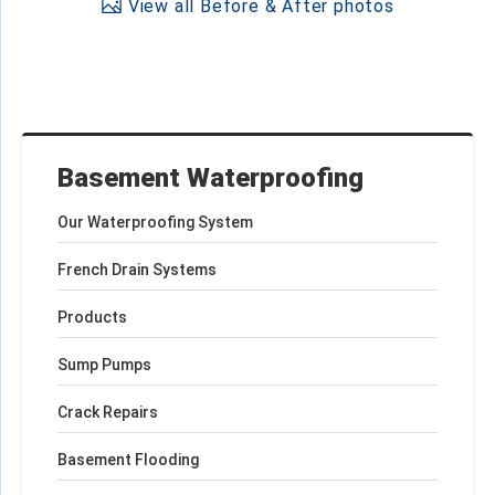
View all Before & After photos
Basement Waterproofing
Our Waterproofing System
French Drain Systems
Products
Sump Pumps
Crack Repairs
Basement Flooding