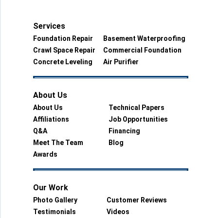
Services
Foundation Repair
Basement Waterproofing
Crawl Space Repair
Commercial Foundation
Concrete Leveling
Air Purifier
About Us
About Us
Technical Papers
Affiliations
Job Opportunities
Q&A
Financing
Meet The Team
Blog
Awards
Our Work
Photo Gallery
Customer Reviews
Testimonials
Videos