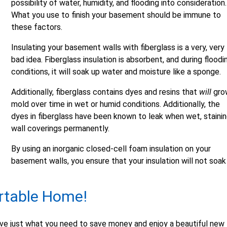
possibility of water, humidity, and flooding into consideration.
What you use to finish your basement should be immune to
these factors.
Insulating your basement walls with fiberglass is a very, very
bad idea. Fiberglass insulation is absorbent, and during floodi
conditions, it will soak up water and moisture like a sponge.
Additionally, fiberglass contains dyes and resins that
will
gro
mold over time in wet or humid conditions. Additionally, the
dyes in fiberglass have been known to leak when wet, staini
wall coverings permanently.
By using an inorganic closed-cell foam insulation on your
basement walls, you ensure that your insulation will not soak
rtable Home!
ve just what you need to save money and enjoy a beautiful new