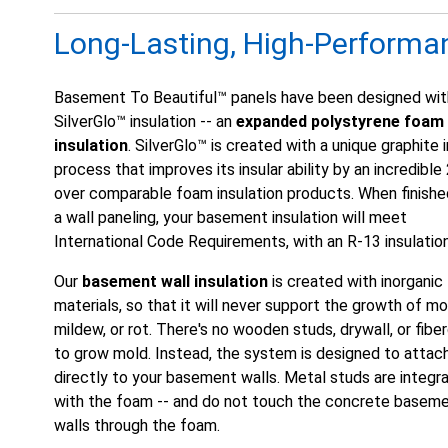
Long-Lasting, High-Performa
Basement To Beautiful™ panels have been designed wit
SilverGlo™ insulation -- an
expanded polystyrene foam
insulation
. SilverGlo™ is created with a unique graphite 
process that improves its insular ability by an incredibl
over comparable foam insulation products. When finishe
a wall paneling, your basement insulation will meet
International Code Requirements, with an R-13 insulation
Our
basement wall insulation
is created with inorganic
materials, so that it will never support the growth of mo
mildew, or rot. There's no wooden studs, drywall, or fibe
to grow mold. Instead, the system is designed to attac
directly to your basement walls. Metal studs are integr
with the foam -- and do not touch the concrete basem
walls through the foam.