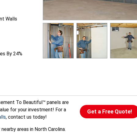
nt Walls
ties By 24%
sement To Beautiful™ panels are
alue for your investment! For a
Get a Free Quote!
lls
, contact us today!
nearby areas in North Carolina.