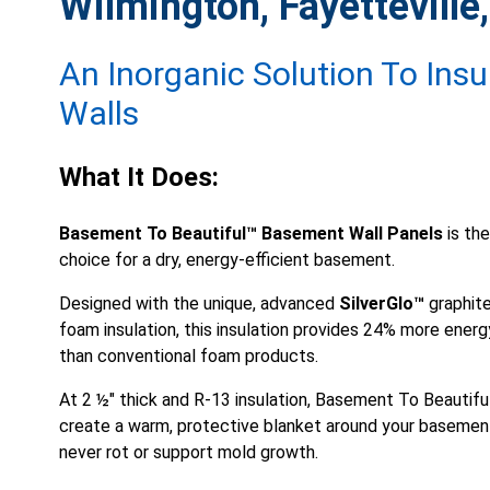
Wilmington, Fayetteville,
An Inorganic Solution To Ins
Walls
What It Does:
Basement To Beautiful™ Basement Wall Panels
is the
choice for a dry, energy-efficient basement.
Designed with the unique, advanced
SilverGlo™
graphite
foam insulation, this insulation provides 24% more energ
than conventional foam products.
At 2 ½" thick and
R-13 insulation
, Basement To Beautifu
create a warm, protective blanket around your basement
never rot or support mold growth.