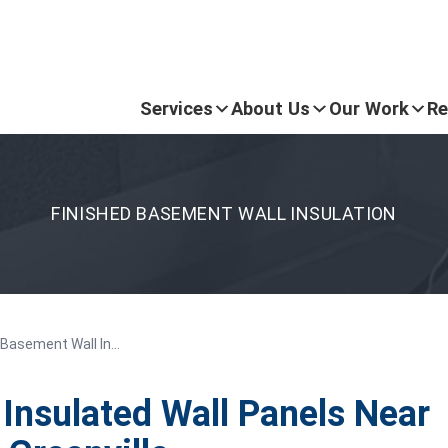
Services
About Us
Our Work
Re
FINISHED BASEMENT WALL INSULATION
 Basement Wall In...
Insulated Wall Panels Near