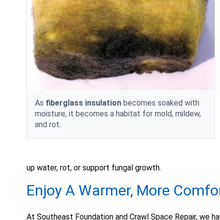
As
fiberglass insulation
becomes soaked with
moisture, it becomes a habitat for mold, mildew,
and rot.
up water, rot, or support fungal growth.
Enjoy A Warmer, More Comfo
At Southeast Foundation and Crawl Space Repair, we ha