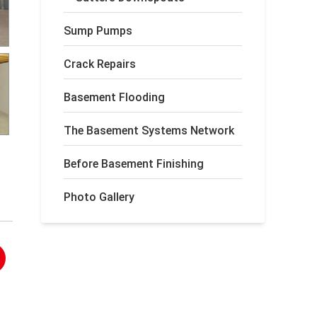
Sump Pumps
Crack Repairs
Basement Flooding
The Basement Systems Network
Before Basement Finishing
Photo Gallery