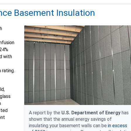
nce Basement Insulation
h
infusion
e 24%
d with
 rating.
ld,
rglass
h
ated
A report by the
U.S. Department of Energy
has
ent
shown that the annual energy savings of
insulating your basement walls can be
in excess