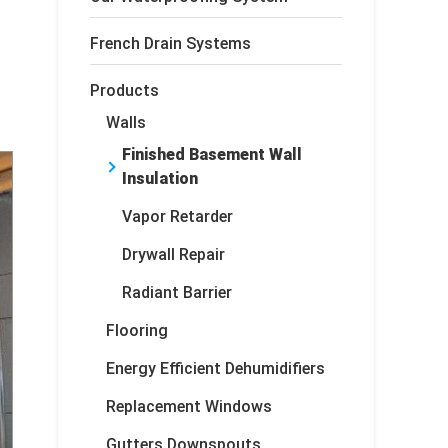
French Drain Systems
Products
Walls
Finished Basement Wall
Insulation
Vapor Retarder
Drywall Repair
Radiant Barrier
Flooring
Energy Efficient Dehumidifiers
Replacement Windows
Gutters Downspouts