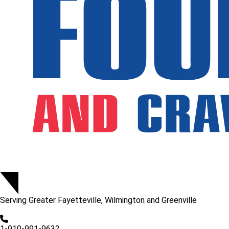
Serving
Greater Fayetteville, Wilmington and Greenville
1-910-991-9632