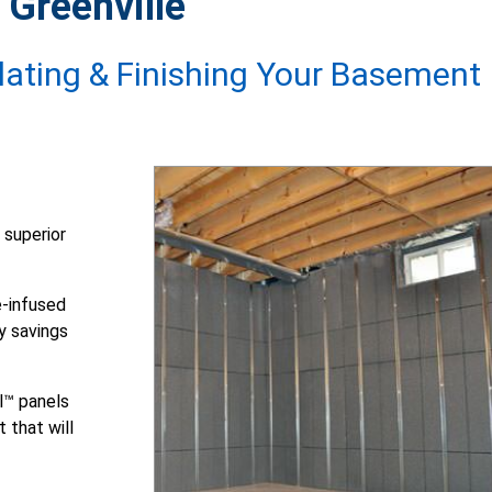
 Greenville
ulating & Finishing Your Basement
 superior
-infused
y savings
l™ panels
 that will