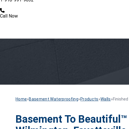
Call Now
Home
»
Basement Waterproofing
»
Products
»
Walls
»
Finished
Basement To Beautiful™ 