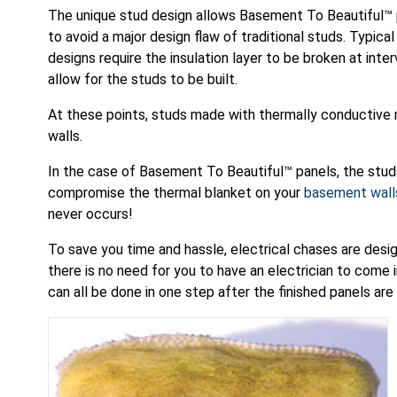
The unique stud design allows Basement To Beautiful™
to avoid a major design flaw of traditional studs. Typical
designs require the insulation layer to be broken at inter
allow for the studs to be built.
At these points, studs made with thermally conductive 
walls.
In the case of Basement To Beautiful™ panels, the studs
compromise the thermal blanket on your
basement wall
never occurs!
To save you time and hassle, electrical chases are desi
there is no need for you to have an electrician to come in
can all be done in one step after the finished panels are 