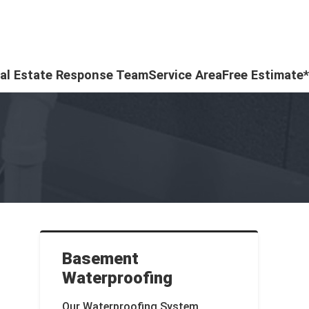
al Estate Response Team
Service Area
Free Estimate*
Basement
Waterproofing
Our Waterproofing System