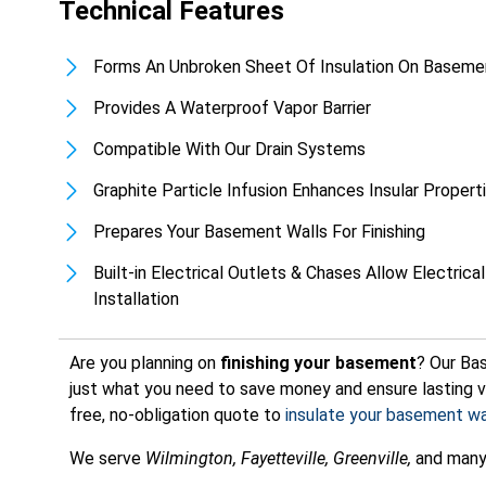
Technical Features
Forms An Unbroken Sheet Of Insulation On Baseme
Provides A Waterproof Vapor Barrier
Compatible With Our Drain Systems
Graphite Particle Infusion Enhances Insular Proper
Prepares Your Basement Walls For Finishing
Built-in Electrical Outlets & Chases Allow Electrical
Installation
Are you planning on
finishing your basement
? Our Ba
just what you need to save money and ensure lasting v
free, no-obligation quote to
insulate your basement wa
We serve
Wilmington, Fayetteville, Greenville,
and many 