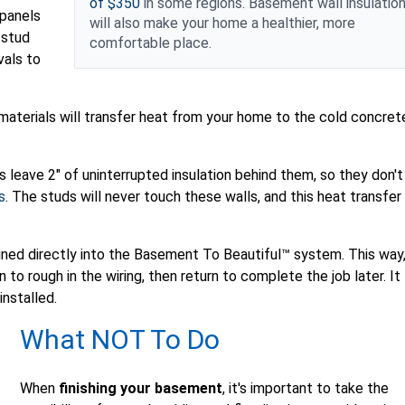
of $350
in some regions. Basement wall insulatio
 panels
will also make your home a healthier, more
 stud
comfortable place.
vals to
materials will transfer heat from your home to the cold concret
 leave 2" of uninterrupted insulation behind them, so they don't
s
. The studs will never touch these walls, and this heat transfer
gned directly into the Basement To Beautiful™ system. This way
 to rough in the wiring, then return to complete the job later. It
installed.
What NOT To Do
When
finishing your basement
, it's important to take the