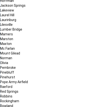
Hoffman
Jackson Springs
Lakeview
Laurel Hill
Laurinburg
Lilesville
Lumber Bridge
Mamers
Marston
Maxton
Mc Farlan
Mount Gilead
Norman
Olivia
Pembroke
Pinebluff
Pinehurst
Pope Army Airfield
Raeford
Red Springs
Robbins
Rockingham
Rowland