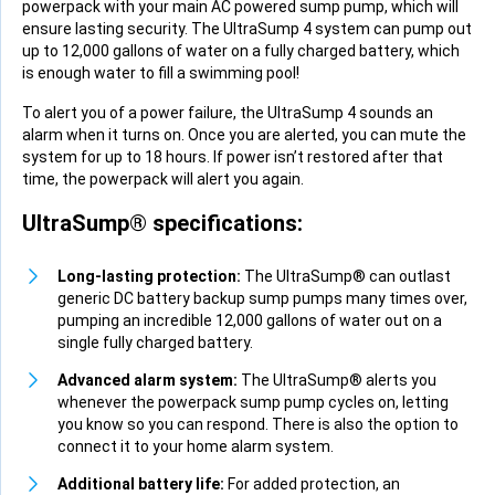
powerpack with your main AC powered sump pump, which will
ensure lasting security. The UltraSump 4 system can pump out
up to 12,000 gallons of water on a fully charged battery, which
is enough water to fill a swimming pool!
To alert you of a power failure, the UltraSump 4 sounds an
alarm when it turns on. Once you are alerted, you can mute the
system for up to 18 hours. If power isn’t restored after that
time, the powerpack will alert you again.
UltraSump® specifications:
Long-lasting protection:
The UltraSump® can outlast
generic DC battery backup sump pumps many times over,
pumping an incredible 12,000 gallons of water out on a
single fully charged battery.
Advanced alarm system:
The UltraSump® alerts you
whenever the powerpack sump pump cycles on, letting
you know so you can respond. There is also the option to
connect it to your home alarm system.
Additional battery life:
For added protection, an