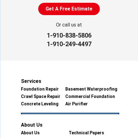
Get A Free Estimate
Or call us at
1-910-838-5806
1-910-249-4497
Services
Foundation Repair
Basement Waterproofing
Crawl Space Repair
Commercial Foundation
Concrete Leveling
Air Purifier
About Us
About Us
Technical Papers