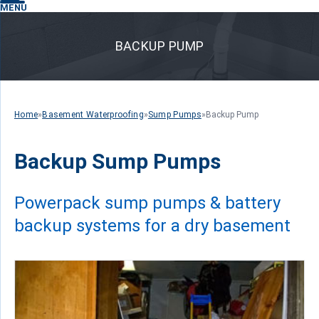
MENU
BACKUP PUMP
Home
»
Basement Waterproofing
»
Sump Pumps
»
Backup Pump
Backup Sump Pumps
Powerpack sump pumps & battery
backup systems for a dry basement