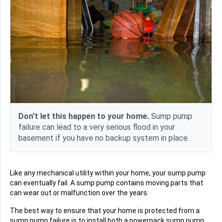
Don't let this happen to your home.
Sump pump
failure can lead to a very serious flood in your
basement if you have no backup system in place.
Like any mechanical utility within your home, your sump pump
can eventually fail. A sump pump contains moving parts that
can wear out or malfunction over the years.
The best way to ensure that your home is protected from a
sump pump failure is to install both a powerpack sump pump