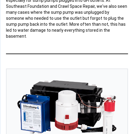
especially for sump pumps plugged into GFI outlets. At
Southeast Foundation and Crawl Space Repair, we've also seen
many cases where the sump pump was unplugged by
someone who needed to use the outlet but forgot to plug the
sump pump back into the outlet. More often than not, this has
led to water damage to nearly everything stored in the
basement.