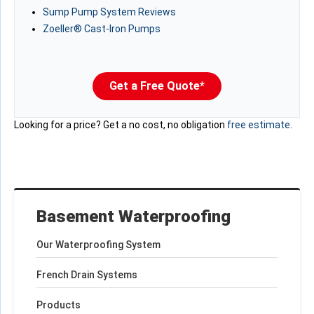
Sump Pump System Reviews
Zoeller® Cast-Iron Pumps
Get a Free Quote*
Looking for a price? Get a no cost, no obligation
free estimate
.
Basement Waterproofing
Our Waterproofing System
French Drain Systems
Products