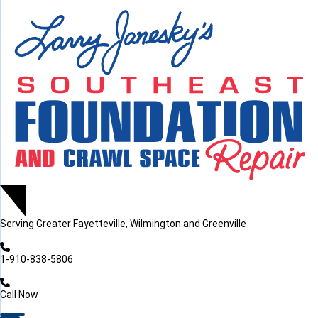
LOADING...
LOADING...
Serving
Greater Fayetteville, Wilmington and Greenville
1-910-838-5806
Call Now