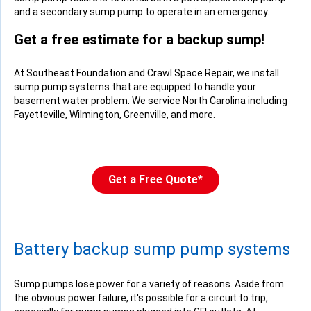
and a secondary sump pump to operate in an emergency.
Get a free estimate for a backup sump!
At Southeast Foundation and Crawl Space Repair, we install
sump pump systems that are equipped to handle your
basement water problem. We service North Carolina including
Fayetteville, Wilmington, Greenville, and more.
Get a Free Quote*
Battery backup sump pump systems
Sump pumps lose power for a variety of reasons. Aside from
the obvious power failure, it's possible for a circuit to trip,