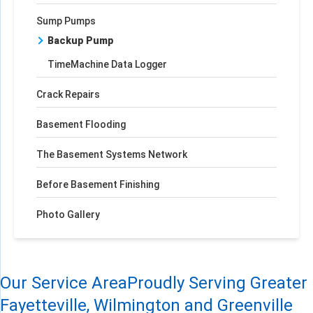
Sump Pumps
Backup Pump
TimeMachine Data Logger
Crack Repairs
Basement Flooding
The Basement Systems Network
Before Basement Finishing
Photo Gallery
Our Service Area
Proudly Serving Greater
Fayetteville, Wilmington and Greenville