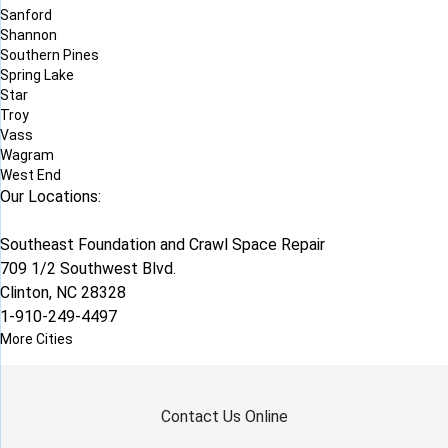
Sanford
Shannon
Southern Pines
Spring Lake
Star
Troy
Vass
Wagram
West End
Our Locations:
Southeast Foundation and Crawl Space Repair
709 1/2 Southwest Blvd.
Clinton, NC 28328
1-910-249-4497
More Cities
Contact Us Online