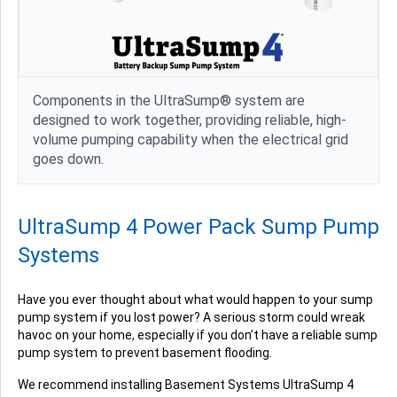
Components in the UltraSump® system are
designed to work together, providing reliable, high-
volume pumping capability when the electrical grid
goes down.
UltraSump 4 Power Pack Sump Pump
Systems
Have you ever thought about what would happen to your sump
pump system if you lost power? A serious storm could wreak
havoc on your home, especially if you don’t have a reliable sump
pump system to prevent basement flooding.
We recommend installing Basement Systems UltraSump 4