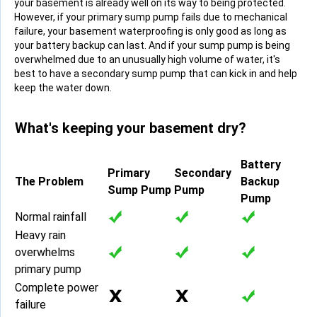
your basement is already well on its way to being protected.
However, if your primary sump pump fails due to mechanical
failure, your basement waterproofing is only good as long as
your battery backup can last. And if your sump pump is being
overwhelmed due to an unusually high volume of water, it's
best to have a secondary sump pump that can kick in and help
keep the water down.
What's keeping your basement dry?
Battery
Primary
Secondary
The Problem
Backup
Sump Pump
Pump
Pump
Normal rainfall
Heavy rain
overwhelms
primary pump
Complete power
failure