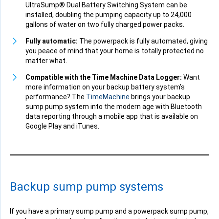
UltraSump® Dual Battery Switching System can be
installed, doubling the pumping capacity up to 24,000
gallons of water on two fully charged power packs.
Fully automatic:
The powerpack is fully automated, giving
you peace of mind that your home is totally protected no
matter what.
Compatible with the Time Machine Data Logger:
Want
more information on your backup battery system’s
performance? The
TimeMachine
brings your backup
sump pump system into the modern age with Bluetooth
data reporting through a mobile app that is available on
Google Play and iTunes.
Backup sump pump systems
If you have a primary sump pump and a powerpack sump pump,