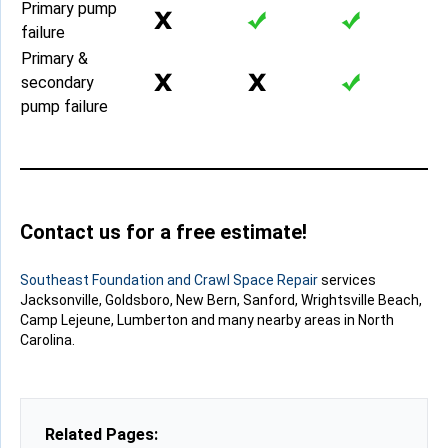
Primary pump
failure
Primary &
secondary
pump failure
Contact us for a free estimate!
Southeast Foundation and Crawl Space Repair
services
Jacksonville, Goldsboro, New Bern, Sanford, Wrightsville Beach,
Camp Lejeune, Lumberton and many nearby areas in North
Carolina.
Related Pages: