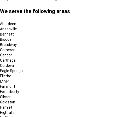
We serve the following areas
Aberdeen
Ansonville
Bennett
Biscoe
Broadway
Cameron
Candor
Carthage
Cordova
Eagle Springs
Ellerbe
Ether
Fairmont
Fort Liberty
Gibson
Goldston
Hamlet
Highfalls