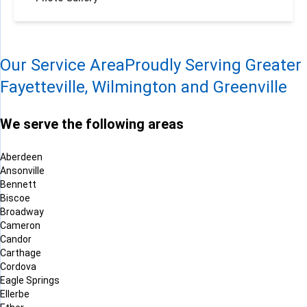
Our Service Area
Proudly Serving Greater
Fayetteville, Wilmington and Greenville
We serve the following areas
Aberdeen
Ansonville
Bennett
Biscoe
Broadway
Cameron
Candor
Carthage
Cordova
Eagle Springs
Ellerbe