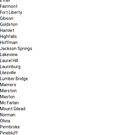
Ether
Fairmont
Fort Liberty
Gibson
Goldston
Hamlet
Highfalls
Hoffman
Jackson Springs
Lakeview
Laurel Hill
Laurinburg
Lilesville
Lumber Bridge
Mamers
Marston
Maxton
Mc Farlan
Mount Gilead
Norman
Olivia
Pembroke
Pinebluff