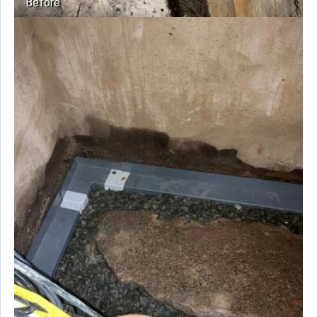
Before