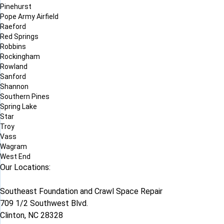
Pinehurst
Pope Army Airfield
Raeford
Red Springs
Robbins
Rockingham
Rowland
Sanford
Shannon
Southern Pines
Spring Lake
Star
Troy
Vass
Wagram
West End
Our Locations:
Southeast Foundation and Crawl Space Repair
709 1/2 Southwest Blvd.
Clinton, NC 28328