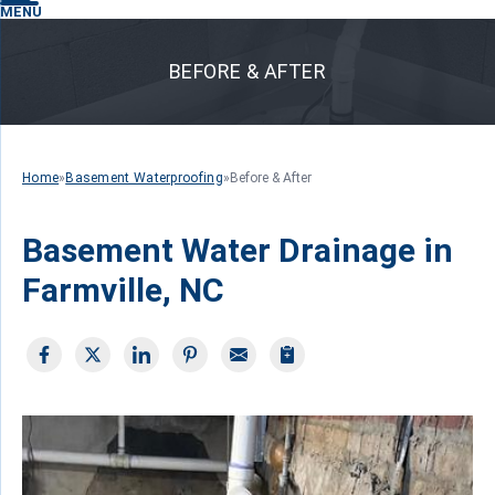
MENU
BEFORE & AFTER
Home
»
Basement Waterproofing
»
Before & After
Basement Water Drainage in
Farmville, NC