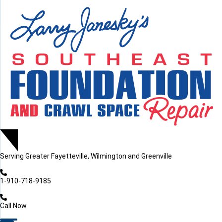
LOADING...
LOADING...
LOADING...
Serving
Greater Fayetteville, Wilmington and Greenville
1-910-718-9185
Call Now