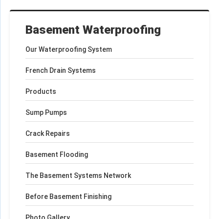
Basement Waterproofing
Our Waterproofing System
French Drain Systems
Products
Sump Pumps
Crack Repairs
Basement Flooding
The Basement Systems Network
Before Basement Finishing
Photo Gallery