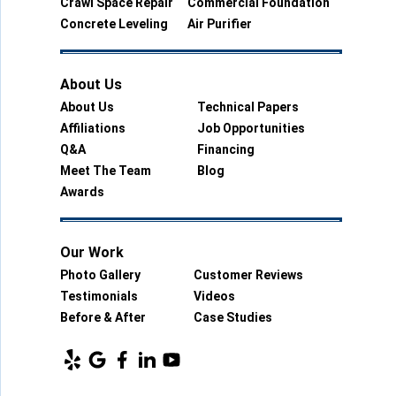
Crawl Space Repair
Commercial Foundation
Concrete Leveling
Air Purifier
About Us
About Us
Technical Papers
Affiliations
Job Opportunities
Q&A
Financing
Meet The Team
Blog
Awards
Our Work
Photo Gallery
Customer Reviews
Testimonials
Videos
Before & After
Case Studies