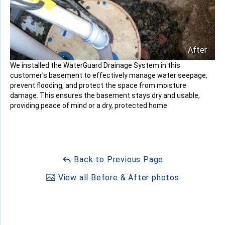
After
We installed the WaterGuard Drainage System in this
customer's basement to effectively manage water seepage,
prevent flooding, and protect the space from moisture
damage. This ensures the basement stays dry and usable,
providing peace of mind or a dry, protected home.
Back to Previous Page
View all Before & After photos