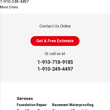
1-910-249-4497
More Cities
Contact Us Online
Get A Free Estimate
Or call us at
1-910-718-9185
1-910-249-4497
Services
Foundation Repair
Basement Waterproofing